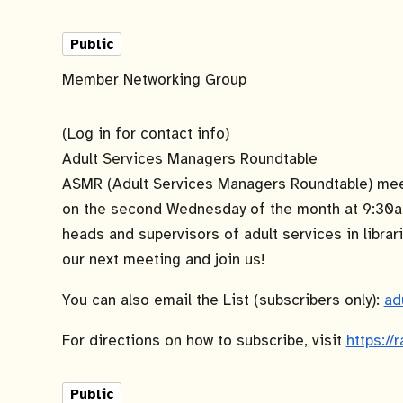
Public
Member Networking Group
(Log in for contact info)
Adult Services Managers Roundtable
ASMR (Adult Services Managers Roundtable) meet
on the second Wednesday of the month at 9:30a
heads and supervisors of adult services in librari
our next meeting and join us!
You can also email the List (subscribers only):
ad
For directions on how to subscribe, visit
https://
Public