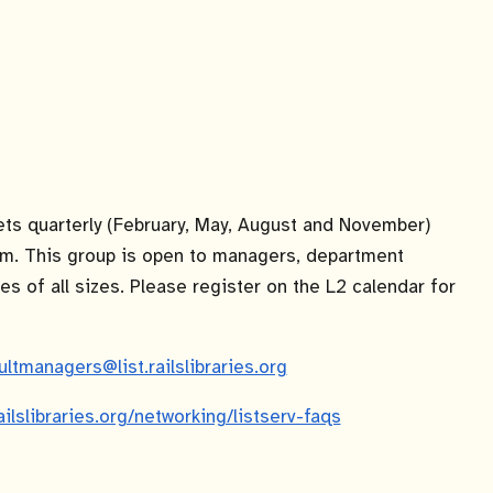
s quarterly (February, May, August and November)
m. This group is open to managers, department
es of all sizes. Please register on the L2 calendar for
ultmanagers@list.railslibraries.org
railslibraries.org/networking/listserv-faqs