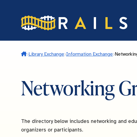
Skip
to
main
content
Home
Library Exchange
Information Exchange
Networkin
Networking G
The directory below includes networking and educ
organizers or participants.