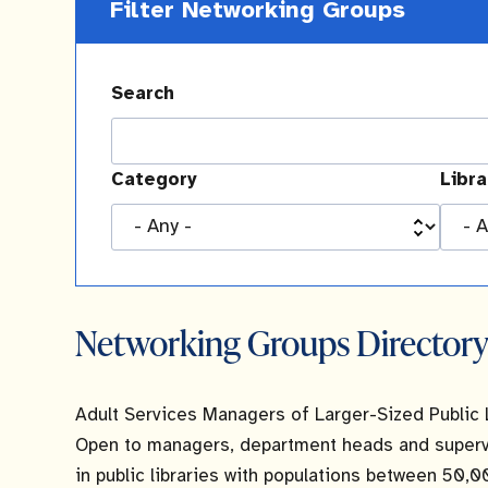
Filter Networking Groups
Search
Category
Libr
Networking Groups Director
Adult Services Managers of Larger-Sized Public 
Open to managers, department heads and supervis
in public libraries with populations between 50