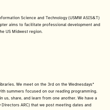
Information Science and Technology (USMW ASIS&T)
pter aims to facilitate professional development and
he US Midwest region.
h libraries. We meet on the 3rd on the Wednesdays*
, with summers focused on our reading programming.
oin us, share, and learn from one another. We have a
 Directors ARC) that we post meeting dates and