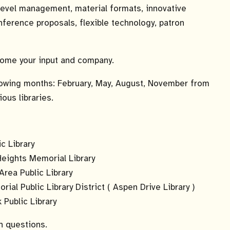
-level management, material formats, innovative
nference proposals, flexible technology, patron
lcome your input and company.
lowing months: February, May, August, November from
ious libraries.
c Library
Heights Memorial Library
Area Public Library
l Public Library District ( Aspen Drive Library )
Public Library
h questions.