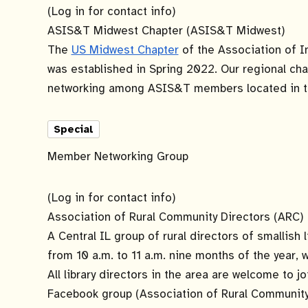
(Log in for contact info)
ASIS&T Midwest Chapter (ASIS&T Midwest)
The
US Midwest Chapter
of the Association of 
was established in Spring 2022. Our regional cha
networking among ASIS&T members located in t
Special
Member Networking Group
(Log in for contact info)
Association of Rural Community Directors (ARC)
A Central IL group of rural directors of smallis
from 10 a.m. to 11 a.m. nine months of the year
All library directors in the area are welcome to j
Facebook group (Association of Rural Community