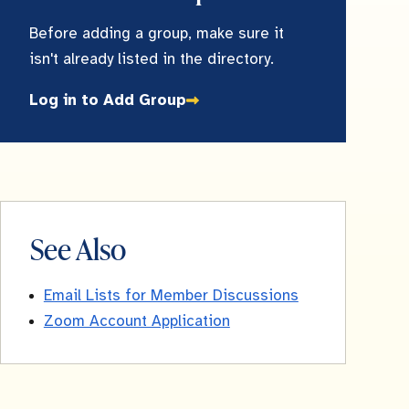
Before adding a group, make sure it
isn't already listed in the directory.
Log in to Add Group
See Also
Email Lists for Member Discussions
Zoom Account Application