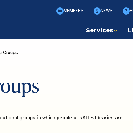
MEMBERS
NEWS
H
Services
L
g Groups
roups
ational groups in which people at RAILS libraries are