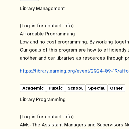
Library Management
(Log in for contact info)
Affordable Programming
Low and no cost programming. By working together
Our goals of this program are how to efficiently 
another and our libraries as resources through 
https://librarylearning.org/event/2024-09-19/af
Academic
Public
School
Special
Other
Library Programming
(Log in for contact info)
AMs-The Assistant Managers and Supervisors Ne