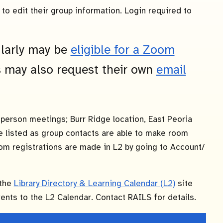
to edit their group information. Login required to
larly may be
eligible for a Zoom
 may also request their own
email
-person meetings; Burr Ridge location, East Peoria
re listed as group contacts are able to make room
om registrations are made in L2 by going to Account/
 the
Library Directory & Learning Calendar (L2)
site
nts to the L2 Calendar. Contact RAILS for details.