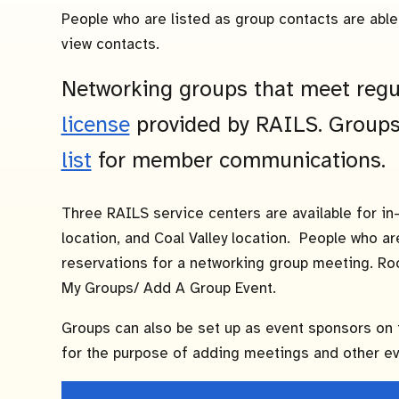
People who are listed as group contacts are able 
view contacts.
Networking groups that meet regu
license
provided by RAILS. Groups
list
for member communications.
Three RAILS service centers are available for in
location, and Coal Valley location. People who a
reservations for a networking group meeting. Ro
My Groups/ Add A Group Event.
Groups can also be set up as event sponsors on
for the purpose of adding meetings and other eve