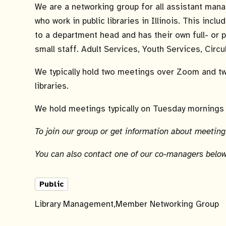
We are a networking group for all assistant man
who work in public libraries in Illinois. This inc
to a department head and has their own full- or 
small staff. Adult Services, Youth Services, Circu
We typically hold two meetings over Zoom and t
libraries.
We hold meetings typically on Tuesday mornings 
To join our group or get information about meetings
You can also contact one of our co-managers below
Public
Library Management
Member Networking Group