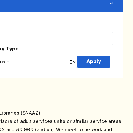
ary Type
y
Libraries (SNAAZ)
ors of adult services units or similar service areas
,000 and 80,000 (and up). We meet to network and