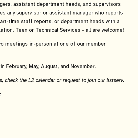
agers, assistant department heads, and supervisors
ludes any supervisor or assistant manager who reports
part-time staff reports, or department heads with a
lation, Teen or Technical Services - all are welcome!
wo meetings in-person at one of our member
in February, May, August, and November.
, check the L2 calendar or request to join our listserv.
.