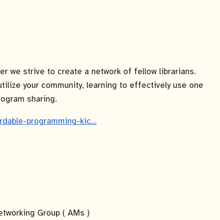
 we strive to create a network of fellow librarians.
utilize your community, learning to effectively use one
program sharing.
fordable-programming-kic…
tworking Group ( AMs )