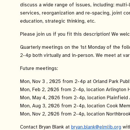
discuss a wide range of issues, including: multi
services, reorganization and re-spacing, joint co
education, strategic thinking, etc.
Please join us if you fit this description! We we
Quarterly meetings on the 1st Monday of the fol
2-4p both virtually and in-person. We meet at var
Future meetings:
Mon, Nov 3 , 2025 from 2-4p at Orland Park Publi
Mon, Feb 2, 2026 from 2-4p, location Arlington 
Mon, May 4, 2026 from 2-4p, location Plainfield 
Mon, Aug 3, 2026 from 2-4p, location Cook Memoria
Mon, Nov 2, 2026 from 2-4p, location Northbrook 
Contact Bryan Blank at
bryan.blank@elmlib.org
wit