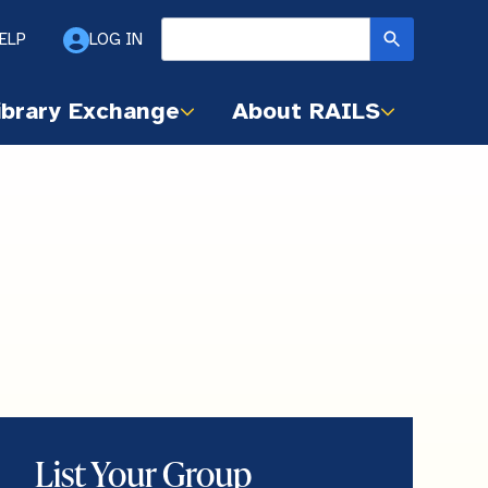
ELP
LOG IN
ibrary Exchange
About RAILS
List Your Group