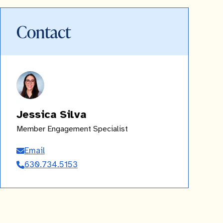
Contact
Jessica Silva
Member Engagement Specialist
Email
Jessica
630.734.5153
Silva