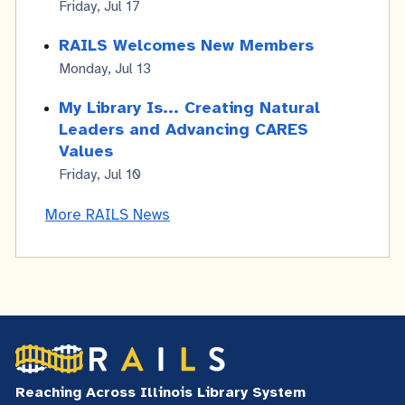
Friday, Jul 17
RAILS Welcomes New Members
Monday, Jul 13
My Library Is... Creating Natural
Leaders and Advancing CARES
Values
Friday, Jul 10
More RAILS News
Reaching Across Illinois Library System