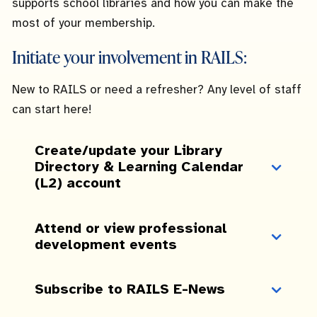
supports school libraries and how you can make the
most of your membership.
Initiate your involvement in RAILS:
New to RAILS or need a refresher? Any level of staff
can start here!
Create/update your Library
Directory & Learning Calendar
(L2) account
Attend or view professional
development events
Subscribe to RAILS E-News