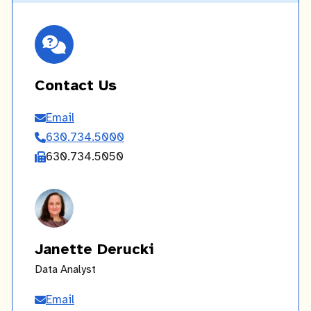
Contact Us
Email
Contact
630.734.5000
Us
630.734.5050
Janette Derucki
Data Analyst
Email
Janette