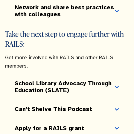
Network and share best practices
with colleagues
Take the next step to engage further with
RAILS:
Get more involved with RAILS and other RAILS
members.
School Library Advocacy Through
Education (SLATE)
Can't Shelve This Podcast
Apply for a RAILS grant