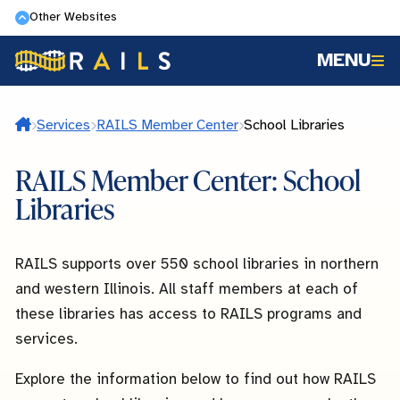
Skip
Other Websites
to
MENU
main
content
Home
Services
RAILS Member Center
School Libraries
RAILS Member Center: School
Libraries
RAILS supports over 550 school libraries in northern
and western Illinois. All staff members at each of
these libraries has access to RAILS programs and
services.
Explore the information below to find out how RAILS