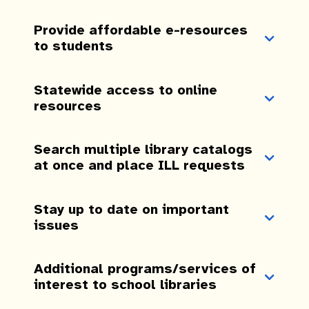
Provide affordable e-resources
to students
Statewide access to online
resources
Search multiple library catalogs
at once and place ILL requests
Stay up to date on important
issues
Additional programs/services of
interest to school libraries