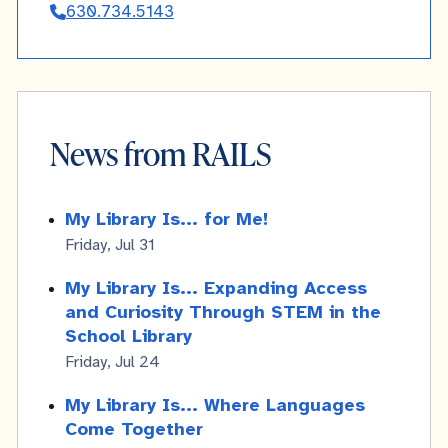
630.734.5143
Derucki
News from RAILS
My Library Is... for Me!
Friday, Jul 31
My Library Is... Expanding Access
and Curiosity Through STEM in the
School Library
Friday, Jul 24
My Library Is... Where Languages
Come Together