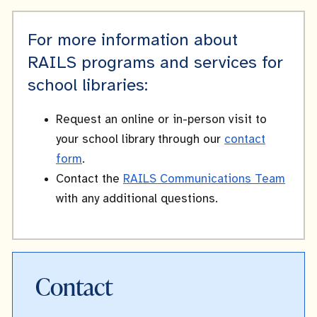
For more information about
RAILS programs and services for
school libraries:
Request an online or in-person visit to
your school library through our
contact
form
.
Contact the
RAILS Communications Team
with any additional questions.
Contact