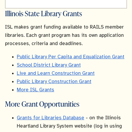
Illinois State Library Grants
ISL makes grant funding available to RAILS member
libraries. Each grant program has its own application
processes, criteria and deadlines.
Public Library Per Capita and Equalization Grant
School District Library Grant
Live and Learn Construction Grant
Public Library Construction Grant
More ISL Grants
More Grant Opportunities
Grants for Libraries Database
- on the Illinois
Heartland Library System website (log in using