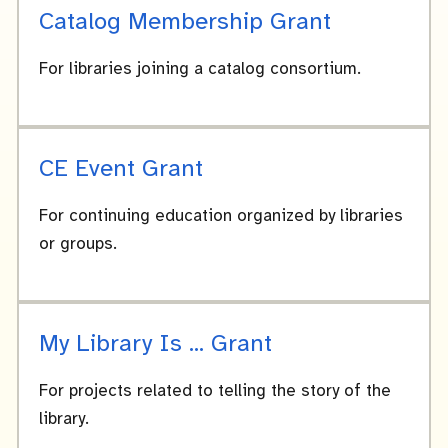
Catalog Membership Grant
For libraries joining a catalog consortium.
CE Event Grant
For continuing education organized by libraries
or groups.
My Library Is ... Grant
For projects related to telling the story of the
library.