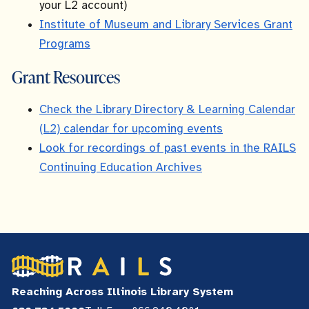
your L2 account)
Institute of Museum and Library Services Grant
Programs
Grant Resources
Check the Library Directory & Learning Calendar
(L2) calendar for upcoming events
Look for recordings of past events in the RAILS
Continuing Education Archives
Reaching Across Illinois Library System