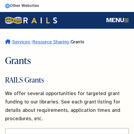
Skip
Other Websites
to
MENU
main
content
Home
Services
Resource Sharing
Grants
Grants
RAILS Grants
We offer several opportunities for targeted grant
funding to our libraries. See each grant listing for
details about requirements, application times and
procedures, etc.