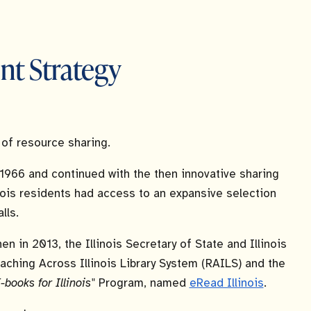
nt Strategy
y of resource sharing.
 1966 and continued with the then innovative sharing
inois residents had access to an expansive selection
lls.
en in 2013, the Illinois Secretary of State and Illinois
aching Across Illinois Library System (RAILS) and the
-books for Illinois"
Program, named
eRead Illinois
.