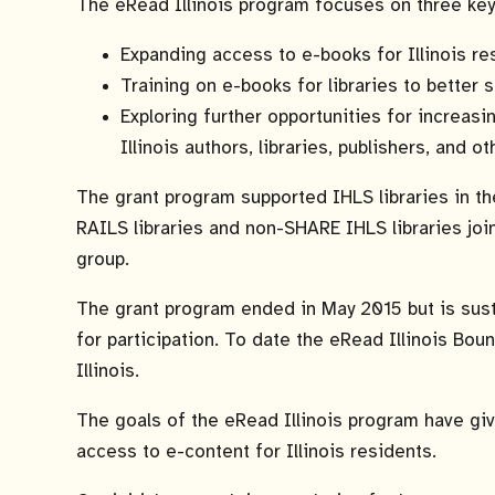
The eRead Illinois program focuses on three key
Expanding access to e-books for Illinois re
Training on e-books for libraries to better
Exploring further opportunities for increas
Illinois authors, libraries, publishers, and o
The grant program supported IHLS libraries in th
RAILS libraries and non-SHARE IHLS libraries joi
group.
The grant program ended in May 2015 but is sus
for participation. To date the eRead Illinois Bo
Illinois.
The goals of the eRead Illinois program have gi
access to e-content for Illinois residents.