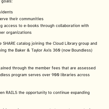
 goals:
sidents
 serve their communities
ing access to e-books through collaboration with
ther organizations
e SHARE catalog joining the Cloud Library group and
ning the Baker & Taylor Axis 360 (now Boundless)
tained through the member fees that are assessed
undless program serves over 900 libraries across
ven RAILS the opportunity to continue expanding