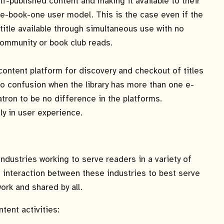
elf-published content and making it available to their
e-book-one user model. This is the case even if the
 title available through simultaneous use with no
ommunity or book club reads.
content platform for discovery and checkout of titles
lso confusion when the library has more than one e-
tron to be no difference in the platforms.
ly in user experience.
dustries working to serve readers in a variety of
 interaction between these industries to best serve
ork and shared by all.
tent activities: