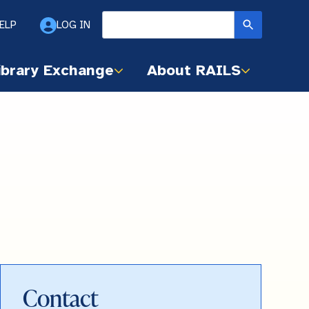
ELP
LOG IN
ibrary Exchange
About RAILS
Contact