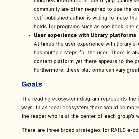
Libraries interested in identifying quality s
community are often required to use the on
self-published author is willing to make the
holds for programs such as one book-one c
User experience with library platforms
At times the user experience with library e-
has multiple steps for the user. There is a
content platform yet there appears to the pa
Furthermore, these platforms can vary great
Goals
The reading ecosystem diagram represents the in
ways. In an ideal ecosystem there would be more
the reader who is at the center of each group's w
There are three broad strategies for RAILS e-con