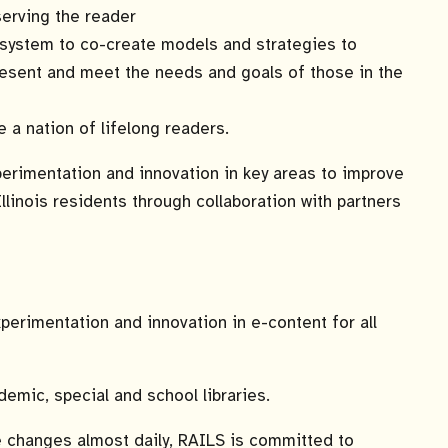
serving the reader
osystem to co-create models and strategies to
present and meet the needs and goals of those in the
e a nation of lifelong readers.
erimentation and innovation in key areas to improve
linois residents through collaboration with partners
erimentation and innovation in e-content for all
emic, special and school libraries.
e changes almost daily, RAILS is committed to