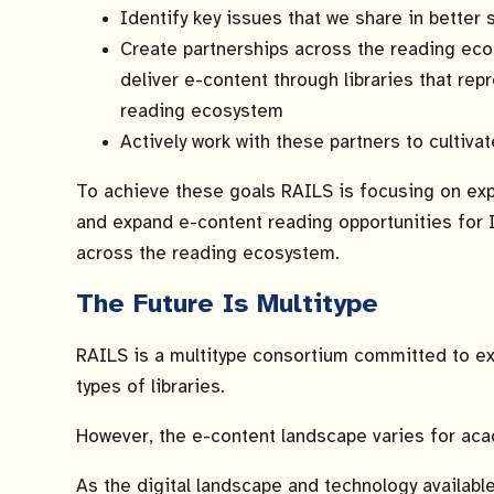
Identify key issues that we share in better 
Create partnerships across the reading ec
deliver e-content through libraries that re
reading ecosystem
Actively work with these partners to cultivat
To achieve these goals RAILS is focusing on exp
and expand e-content reading opportunities for Il
across the reading ecosystem.
The Future Is Multitype
RAILS is a multitype consortium committed to exp
types of libraries.
However, the e-content landscape varies for acad
As the digital landscape and technology availabl