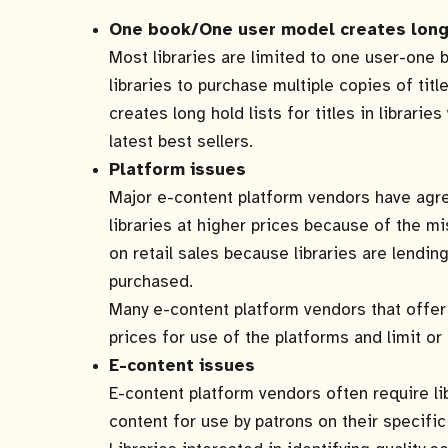
One book/One user model creates long 
Most libraries are limited to one user-one 
libraries to purchase multiple copies of tit
creates long hold lists for titles in librarie
latest best sellers.
Platform issues
Major e-content platform vendors have agre
libraries at higher prices because of the mis
on retail sales because libraries are lendin
purchased.
Many e-content platform vendors that offer 
prices for use of the platforms and limit or 
E-content issues
E-content platform vendors often require li
content for use by patrons on their specific