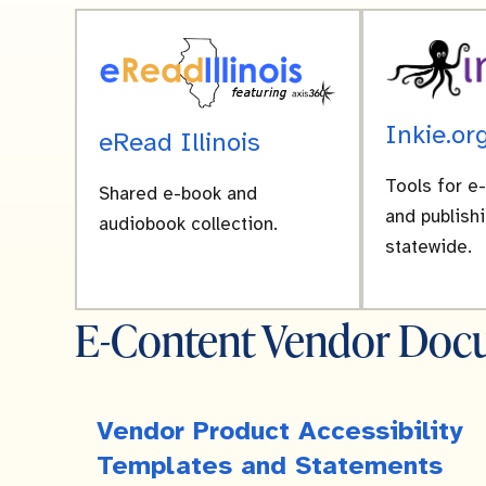
Inkie.or
eRead Illinois
Tools for e
Shared e-book and
and publishi
audiobook collection.
statewide.
E-Content Vendor Docu
Vendor Product Accessibility
Templates and Statements