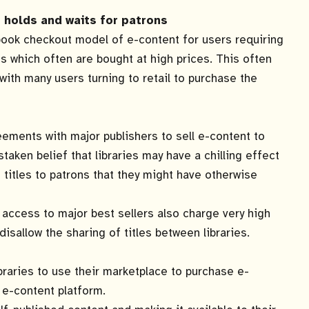
holds and waits for patrons
book checkout model of e-content for users requiring
les which often are bought at high prices. This often
s with many users turning to retail to purchase the
ements with major publishers to sell e-content to
taken belief that libraries may have a chilling effect
g titles to patrons that they might have otherwise
access to major best sellers also charge very high
disallow the sharing of titles between libraries.
braries to use their marketplace to purchase e-
 e-content platform.