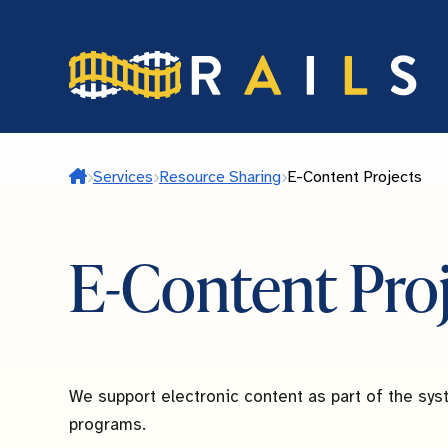
Skip
to
main
content
Home
Services
Resource Sharing
E-Content Projects
E-Content Pro
We support electronic content as part of the syst
programs.