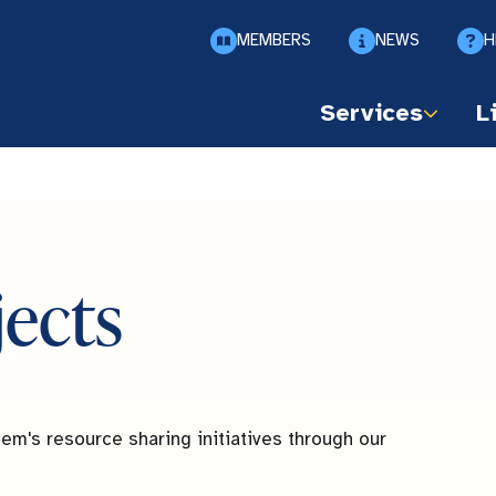
MEMBERS
NEWS
H
Services
L
jects
em's resource sharing initiatives through our