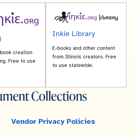
Inkie Library
g
E-books and other content
-book creation
from Illinois creators. Free
ng. Free to use
to use statewide.
ment Collections
Vendor Privacy Policies