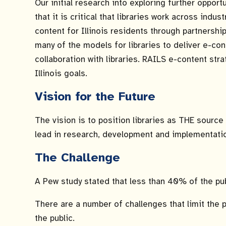
Our initial research into exploring further oppor
that it is critical that libraries work across ind
content for Illinois residents through partnersh
many of the models for libraries to deliver e-co
collaboration with libraries. RAILS e-content str
Illinois goals.
Vision for the Future
The vision is to position libraries as THE source 
lead in research, development and implementation 
The Challenge
A Pew study stated that less than 40% of the publ
There are a number of challenges that limit the pu
the public.