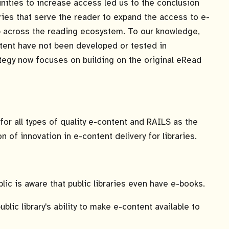
tunities to increase access led us to the conclusion
ustries that serve the reader to expand the access to e-
ip across the reading ecosystem. To our knowledge,
ntent have not been developed or tested in
ategy now focuses on building on the original eRead
for all types of quality e-content and RAILS as the
of innovation in e-content delivery for libraries.
ic is aware that public libraries even have e-books.
blic library's ability to make e-content available to