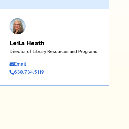
Leila Heath
Director of Library Resources and Programs
Email
Leila
630.734.5119
Heath