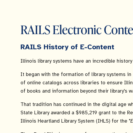
RAILS Electronic Conte
RAILS History of E-Content
Illinois library systems have an incredible histor
It began with the formation of library systems in
of online catalogs across libraries to ensure Ill
of books and information beyond their library's wa
That tradition has continued in the digital age wh
State Library awarded a $985,219 grant to the Re
Illinois Heartland Library System (IHLS) for the "
E