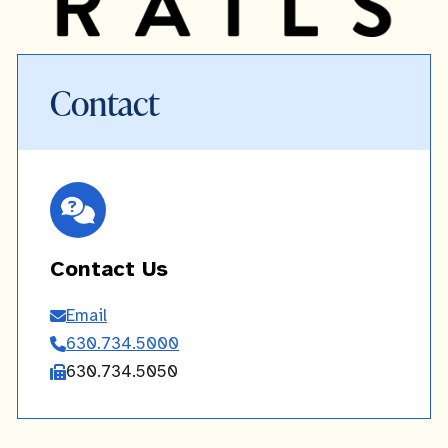
Contact
Contact Us
Email
Contact
630.734.5000
Us
630.734.5050