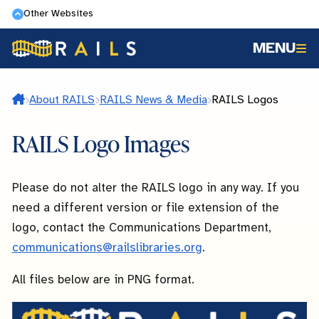
Skip
Other Websites
to
MENU
main
content
Home
About RAILS
RAILS News & Media
RAILS Logos
RAILS Logo Images
Please do not alter the RAILS logo in any way. If you
need a different version or file extension of the
logo, contact the Communications Department,
communications@railslibraries.org
.
All files below are in PNG format.