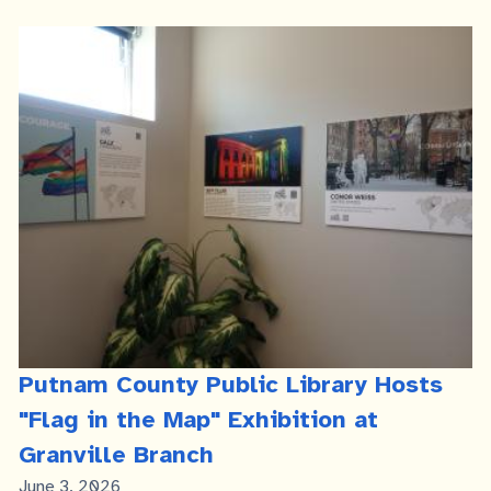
Putnam County Public Library Hosts
"Flag in the Map" Exhibition at
Granville Branch
Published
June 3, 2026