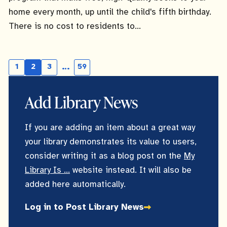
home every month, up until the child's fifth birthday.
There is no cost to residents to...
…
1
2
3
59
Page
Current
Page
Skipping
page
pages
Add Library News
If you are adding an item about a great way
your library demonstrates its value to users,
consider writing it as a blog post on the
My
Library Is ...
website instead. It will also be
added here automatically.
Log in to Post Library News