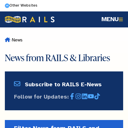
Skip
Other Websites
to
MENU
main
content
Home
News
News from RAILS & Libraries
Subscribe
Subscribe to RAILS E-News
and
Follow for Updates:
Facebook
Instagram
LinkedIn
YouTube
TikTok
Follow