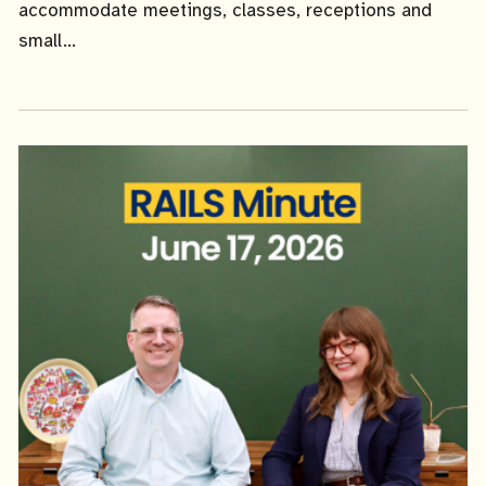
accommodate meetings, classes, receptions and
small...