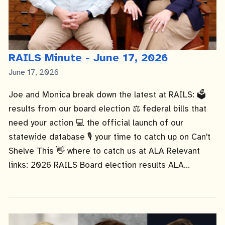
RAILS Minute - June 17, 2026
Published
June 17, 2026
Date
Joe and Monica break down the latest at RAILS: 🗳️
results from our board election ⚖️ federal bills that
need your action 💻 the official launch of our
statewide database 🎙️ your time to catch up on Can't
Shelve This 👋 where to catch us at ALA Relevant
links: 2026 RAILS Board election results ALA...