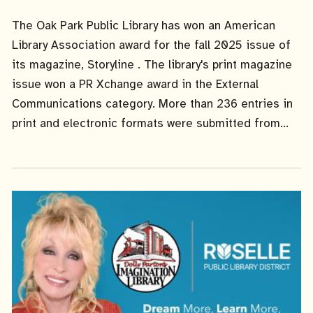
Date
The Oak Park Public Library has won an American
Library Association award for the fall 2025 issue of
its magazine, Storyline . The library's print magazine
issue won a PR Xchange award in the External
Communications category. More than 236 entries in
print and electronic formats were submitted from...