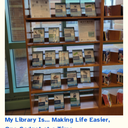
My Library Is... Making Life Easier,