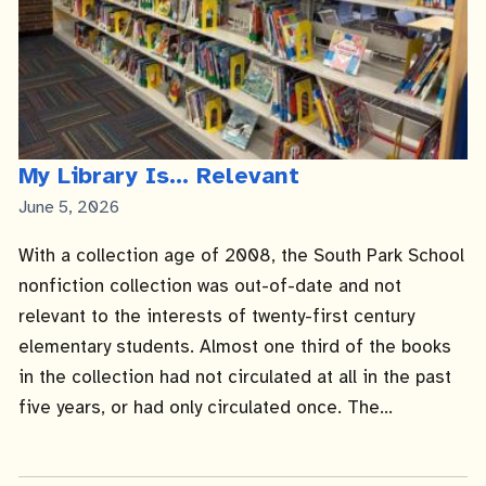
My Library Is... Relevant
Published
June 5, 2026
Date
With a collection age of 2008, the South Park School
nonfiction collection was out-of-date and not
relevant to the interests of twenty-first century
elementary students. Almost one third of the books
in the collection had not circulated at all in the past
five years, or had only circulated once. The...