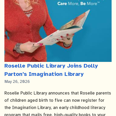
Roselle Public Library Joins Dolly
Parton's Imagination Library
Published
May 26, 2026
Date
Roselle Public Library announces that Roselle parents
of children aged birth to five can now register for
the Imagination Library, an early childhood literacy
program that mails free, high-quality books to your