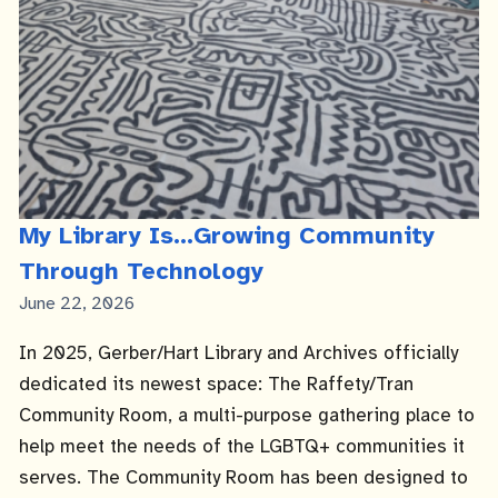
My Library Is...Growing Community
Through Technology
Published
June 22, 2026
Date
In 2025, Gerber/Hart Library and Archives officially
dedicated its newest space: The Raffety/Tran
Community Room, a multi-purpose gathering place to
help meet the needs of the LGBTQ+ communities it
serves. The Community Room has been designed to