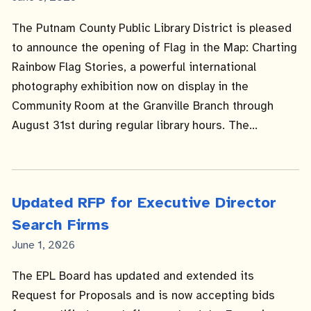
Date
The Putnam County Public Library District is pleased
to announce the opening of Flag in the Map: Charting
Rainbow Flag Stories, a powerful international
photography exhibition now on display in the
Community Room at the Granville Branch through
August 31st during regular library hours. The...
Updated RFP for Executive Director
Search Firms
Published
June 1, 2026
Date
The EPL Board has updated and extended its
Request for Proposals and is now accepting bids