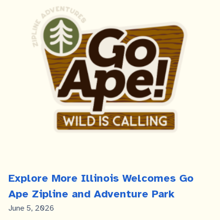
Explore More Illinois Welcomes Go
Ape Zipline and Adventure Park
Published
June 5, 2026