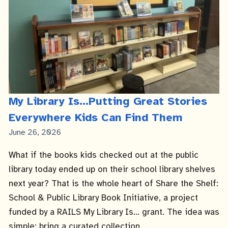
My Library Is...Putting Great Stories
Everywhere Kids Can Find Them
Published
June 26, 2026
Date
What if the books kids checked out at the public
library today ended up on their school library shelves
next year? That is the whole heart of Share the Shelf:
School & Public Library Book Initiative, a project
funded by a RAILS My Library Is... grant. The idea was
simple: bring a curated collection...