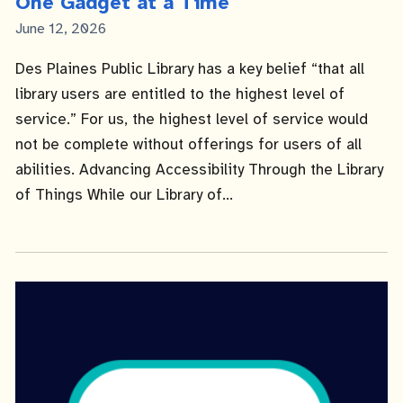
One Gadget at a Time
Published
June 12, 2026
Date
Des Plaines Public Library has a key belief “that all
library users are entitled to the highest level of
service.” For us, the highest level of service would
not be complete without offerings for users of all
abilities. Advancing Accessibility Through the Library
of Things While our Library of...