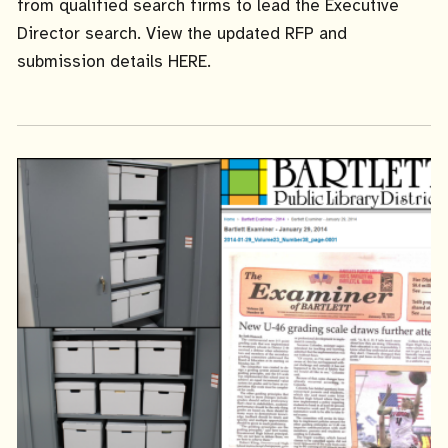
from qualified search firms to lead the Executive
Director search. View the updated RFP and
submission details HERE.