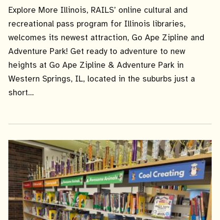
Date
Explore More Illinois, RAILS’ online cultural and
recreational pass program for Illinois libraries,
welcomes its newest attraction, Go Ape Zipline and
Adventure Park! Get ready to adventure to new
heights at Go Ape Zipline & Adventure Park in
Western Springs, IL, located in the suburbs just a
short...