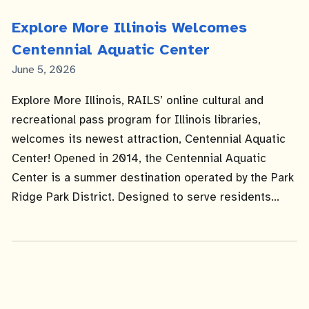
Explore More Illinois Welcomes
Centennial Aquatic Center
Published
June 5, 2026
Date
Explore More Illinois, RAILS’ online cultural and
recreational pass program for Illinois libraries,
welcomes its newest attraction, Centennial Aquatic
Center! Opened in 2014, the Centennial Aquatic
Center is a summer destination operated by the Park
Ridge Park District. Designed to serve residents...