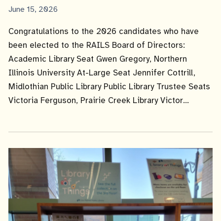
Published
June 15, 2026
Date
Congratulations to the 2026 candidates who have
been elected to the RAILS Board of Directors:
Academic Library Seat Gwen Gregory, Northern
Illinois University At-Large Seat Jennifer Cottrill,
Midlothian Public Library Public Library Trustee Seats
Victoria Ferguson, Prairie Creek Library Victor...