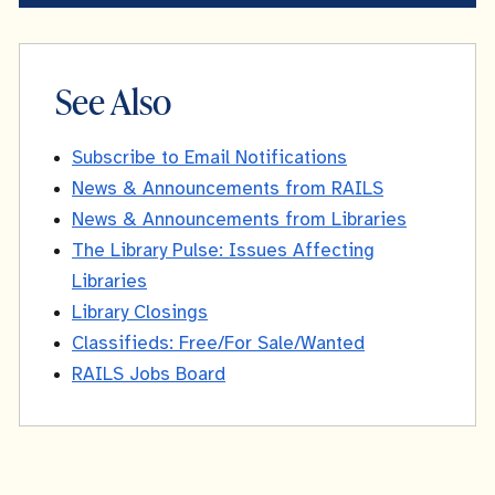
See Also
Subscribe to Email Notifications
News & Announcements from RAILS
News & Announcements from Libraries
The Library Pulse: Issues Affecting
Libraries
Library Closings
Classifieds: Free/For Sale/Wanted
RAILS Jobs Board