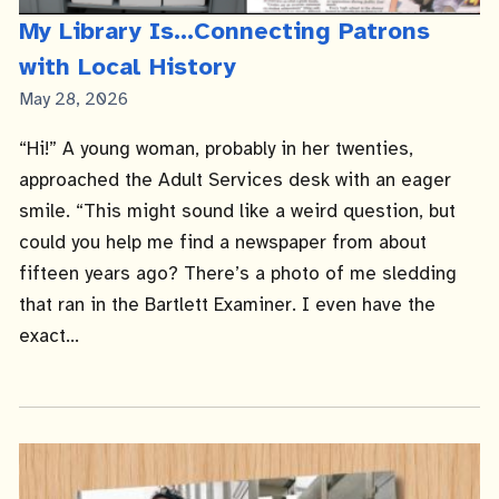
My Library Is...Connecting Patrons
with Local History
Published
May 28, 2026
Date
“Hi!” A young woman, probably in her twenties,
approached the Adult Services desk with an eager
smile. “This might sound like a weird question, but
could you help me find a newspaper from about
fifteen years ago? There’s a photo of me sledding
that ran in the Bartlett Examiner. I even have the
exact...