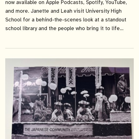
now available on Apple Podcasts, Spotify, YouTube,
and more. Janette and Leah visit University High
School for a behind-the-scenes look at a standout
school library and the people who bring it to life...