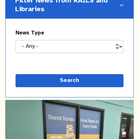
Filter News from RAILS and
Libraries
News Type
Latest
News