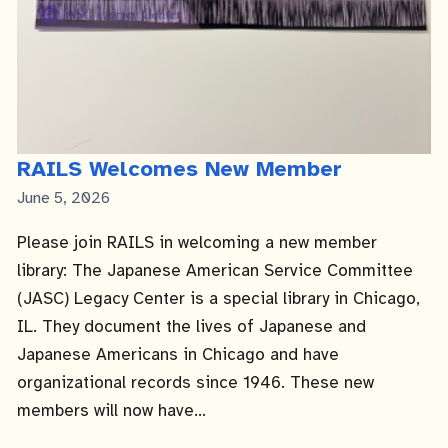
RAILS Welcomes New Member
Published
June 5, 2026
Date
Please join RAILS in welcoming a new member
library: The Japanese American Service Committee
(JASC) Legacy Center is a special library in Chicago,
IL. They document the lives of Japanese and
Japanese Americans in Chicago and have
organizational records since 1946. These new
members will now have...