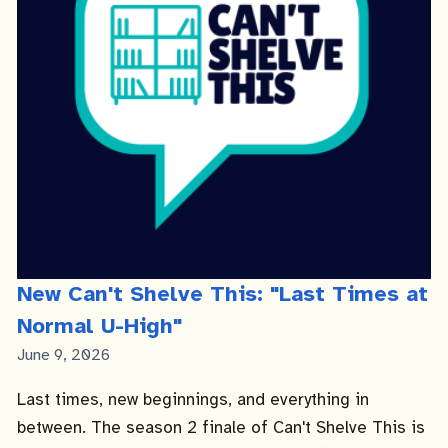
New Can't Shelve This: "Last Times at
Normal U-High"
Published
June 9, 2026
Date
Last times, new beginnings, and everything in
between. The season 2 finale of Can't Shelve This is