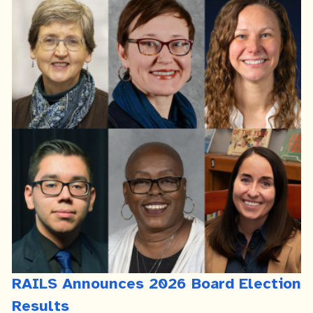
RAILS Announces 2026 Board Election
Results