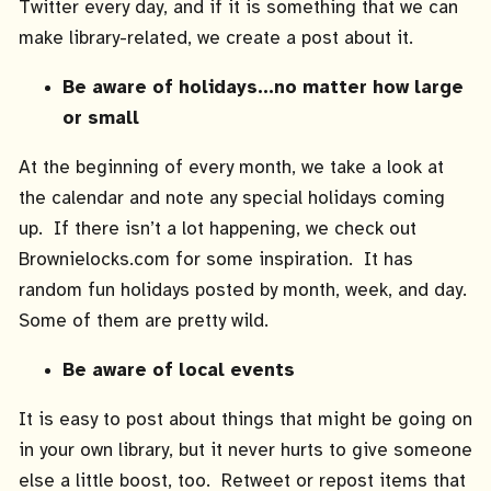
Twitter every day, and if it is something that we can
make library-related, we create a post about it.
Be aware of holidays…no matter how large
or small
At the beginning of every month, we take a look at
the calendar and note any special holidays coming
up. If there isn’t a lot happening, we check out
Brownielocks.com for some inspiration. It has
random fun holidays posted by month, week, and day.
Some of them are pretty wild.
Be aware of local events
It is easy to post about things that might be going on
in your own library, but it never hurts to give someone
else a little boost, too. Retweet or repost items that