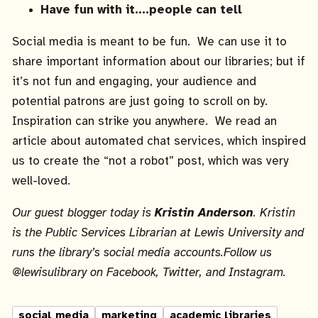
Have fun with it….people can tell
Social media is meant to be fun. We can use it to
share important information about our libraries; but if
it’s not fun and engaging, your audience and
potential patrons are just going to scroll on by.
Inspiration can strike you anywhere. We read an
article about automated chat services, which inspired
us to create the “not a robot” post, which was very
well-loved.
Our guest blogger today is
Kristin Anderson
.
Kristin
is the Public Services Librarian at Lewis University and
runs the library’s social media accounts.Follow us
@lewisulibrary on Facebook, Twitter, and Instagram.
social media
marketing
academic libraries