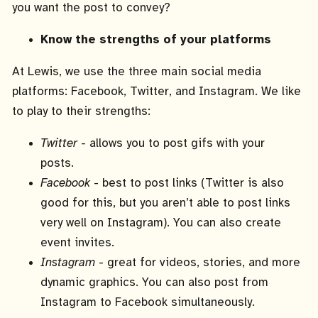
you want the post to convey?
Know the strengths of your platforms
At Lewis, we use the three main social media
platforms: Facebook, Twitter, and Instagram. We like
to play to their strengths:
Twitter
- allows you to post gifs with your
posts.
Facebook
- best to post links (Twitter is also
good for this, but you aren’t able to post links
very well on Instagram). You can also create
event invites.
Instagram
- great for videos, stories, and more
dynamic graphics. You can also post from
Instagram to Facebook simultaneously.