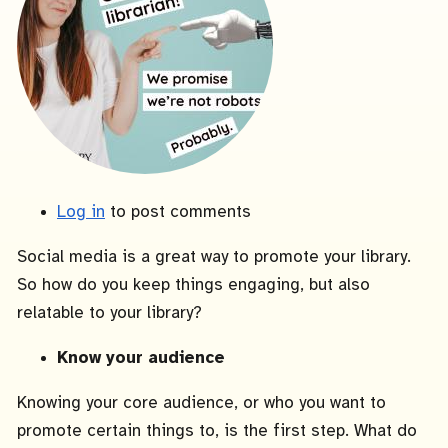
Log in
to post comments
Social media is a great way to promote your library.
So how do you keep things engaging, but also
relatable to your library?
Know your audience
Knowing your core audience, or who you want to
promote certain things to, is the first step. What do