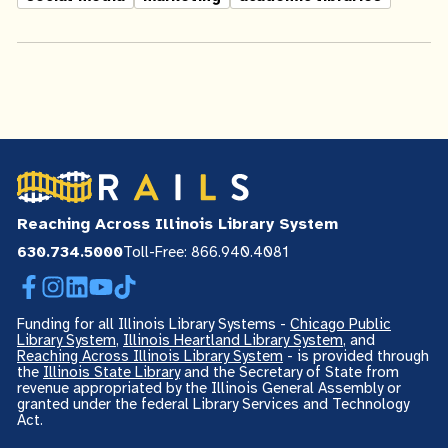
Reaching Across Illinois Library System
630.734.5000
Toll-Free: 866.940.4081
Facebook
Instagram
LinkedIn
YouTube
TikTok
Funding for all Illinois Library Systems -
Chicago Public
Library System
,
Illinois Heartland Library System
, and
Reaching Across Illinois Library System
- is provided through
the
Illinois State Library
and the Secretary of State from
revenue appropriated by the Illinois General Assembly or
granted under the federal Library Services and Technology
Act.