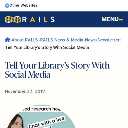
Skip
Other Websites
to
MENU
main
content
Home
About RAILS
RAILS News & Media
News/Newsletter
Tell Your Library’s Story With Social Media
Tell Your Library’s Story With
Social Media
Published
November 22, 2019
Date