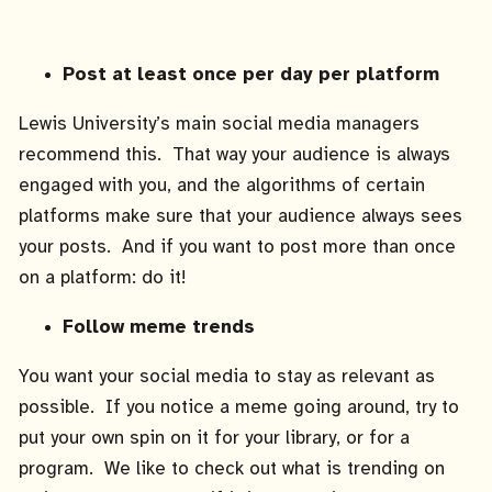
Post at least once per day per platform
Lewis University’s main social media managers
recommend this. That way your audience is always
engaged with you, and the algorithms of certain
platforms make sure that your audience always sees
your posts. And if you want to post more than once
on a platform: do it!
Follow meme trends
You want your social media to stay as relevant as
possible. If you notice a meme going around, try to
put your own spin on it for your library, or for a
program. We like to check out what is trending on