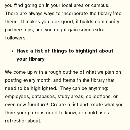
you find going on in your local area or campus.
There are always ways to incorporate the library into
them. It makes you look good, it builds community
partnerships, and you might gain some extra
followers.
Have a list of things to highlight about
your library
We come up with a rough outline of what we plan on
posting every month, and items in the library that
need to be highlighted. They can be anything:
employees, databases, study areas, collections, or
even new furniture! Create a list and rotate what you
think your patrons need to know, or could use a
refresher about.