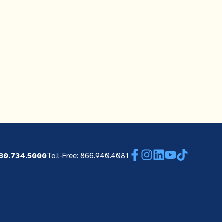
Facebook
Instagram
LinkedIn
YouTube
TikTok
30.734.5000
Toll-Free: 866.940.4081