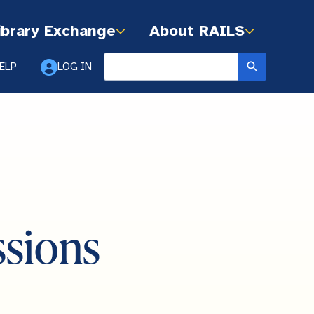
ibrary Exchange
About RAILS
ELP
LOG IN
ssions