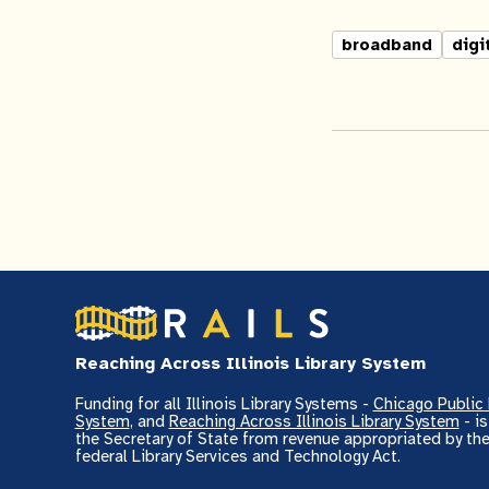
broadband
digi
Reaching Across Illinois Library System
Funding for all Illinois Library Systems -
Chicago Public 
System
, and
Reaching Across Illinois Library System
- i
the Secretary of State from revenue appropriated by the
federal Library Services and Technology Act.