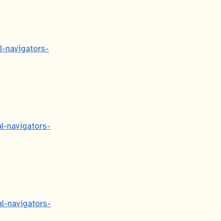
al-navigators-
al-navigators-
al-navigators-