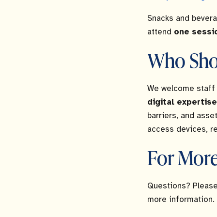
Snacks and bevera
attend
one sessi
Who Sho
We welcome staff 
digital expertise
barriers, and asse
access devices, rel
For More
Questions? Please
more information.