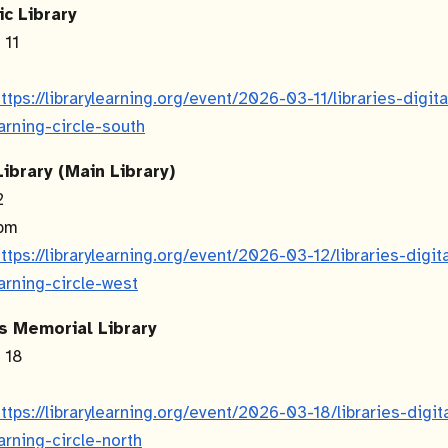
ic Library
 11
m
ttps://librarylearning.org/event/2026-03-11/libraries-digit
earning-circle-south
ibrary (Main Library)
12
 pm
ttps://librarylearning.org/event/2026-03-12/libraries-digit
earning-circle-west
s Memorial Library
h 18
m
ttps://librarylearning.org/event/2026-03-18/libraries-digit
earning-circle-north