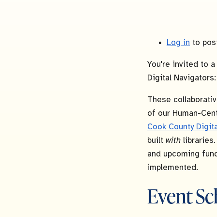
Type
Date
Log in
to pos
You're invited to 
Digital Navigators
These collaborativ
of our Human-Cent
Cook County Digit
built
with
libraries
and upcoming fund
implemented.
Event Sc