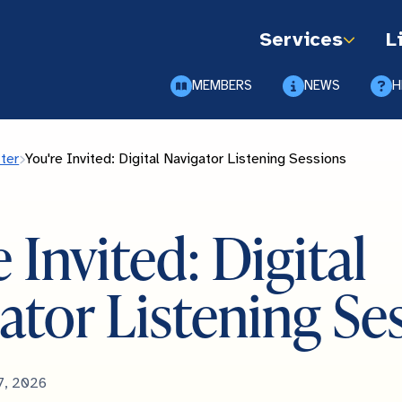
Services
L
MEMBERS
NEWS
H
ter
You're Invited: Digital Navigator Listening Sessions
 Invited: Digital
ator Listening Se
7, 2026