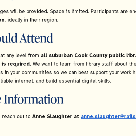
ges will be provided
.
Space is limited. Participants are e
on
, ideally in their region.
uld Attend
at any level from
all suburban Cook County public libr
 is required.
We want to learn from library staff about the
ts in your communities so we can best support your work h
iable internet, and build essential digital skills.
 Information
 reach out to
Anne Slaughter at
anne.slaughter@rails