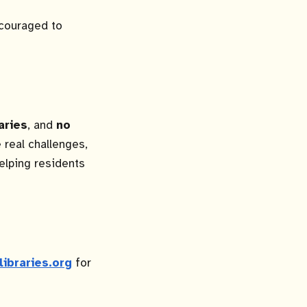
ncouraged to
aries
, and
no
 real challenges,
elping residents
libraries.org
for