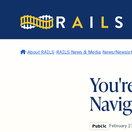
Skip
to
main
content
Home
About RAILS
RAILS News & Media
News/Newslet
You're
Navig
Library
Published
February 2
Public