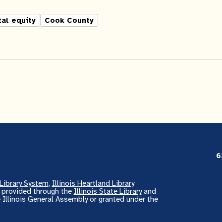
tal equity
Cook County
6
Library System
,
Illinois Heartland Library
s provided through the
Illinois State Library
and
 Illinois General Assembly or granted under the