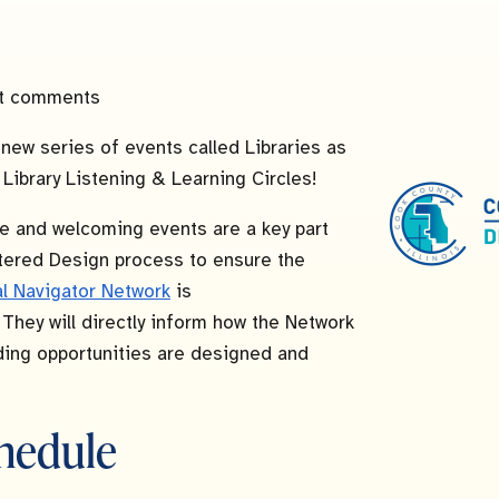
t comments
a new series of events called Libraries as
: Library Listening & Learning Circles!
e and welcoming events are a key part
ered Design process to ensure the
al Navigator Network
is
. They will directly inform how the Network
ing opportunities are designed and
hedule