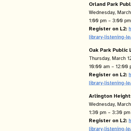
Orland Park Publ
Wednesday, March
1:00 pm – 3:00 p
Register on L2:
h
library-listening-l
Oak Park Public L
Thursday, March 
10:00 am – 12:00
Register on L2:
h
library-listening-l
Arlington Height
Wednesday, Marc
1:30 pm – 3:30 p
Register on L2:
h
library-listening-l