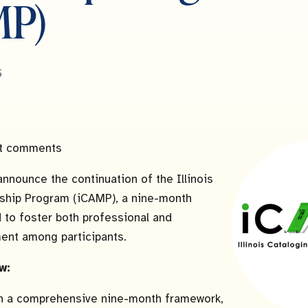
MP)
5
t comments
announce the continuation of the Illinois
ship Program (iCAMP), a nine-month
d to foster both professional and
ent among participants.
w:
n a comprehensive nine-month framework,