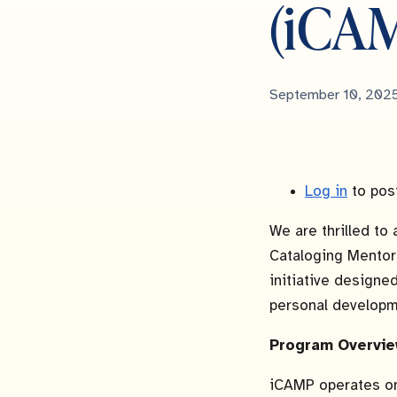
(iCA
Published
September 10, 202
Date
Log in
to pos
We are thrilled to 
Cataloging Mentor
initiative designe
personal developm
Program Overvie
iCAMP operates o