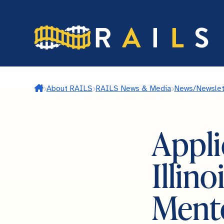
Skip
to
main
content
Home
About RAILS
RAILS News & Media
News/Newslet
Appli
Illin
Ment