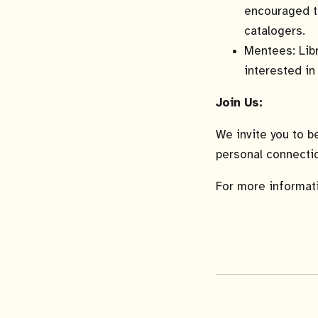
encouraged to
catalogers.
Mentees: Libr
interested in
Join Us:
We invite you to b
personal connectio
For more informati