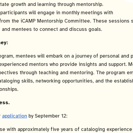
litate growth and learning through mentorship.
participants will engage in monthly meetings with
from the iCAMP Mentorship Committee. These sessions s
s and mentees to connect and discuss goals.
ney:
ogram, mentees will embark on a journey of personal and 
experienced mentors who provide insights and support. Men
spectives through teaching and mentoring. The program e
aloging skills, networking opportunities, and the establis
ionships.
ess.
r
application
by September 12:
e with approximately five years of cataloging experience 