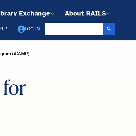
ibrary Exchange
About RAILS
ELP
LOG IN
rogram (iCAMP)
for