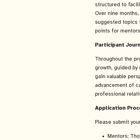
structured to faci
Over nine months, 
suggested topics 
points for mentor
Participant Jour
Throughout the pr
growth, guided by 
gain valuable per
advancement of cat
professional relat
Application Proc
Please submit you
Mentors: Thos