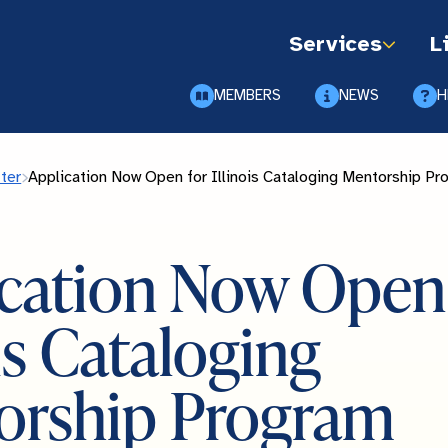
Services
L
MEMBERS
NEWS
H
ter
Application Now Open for Illinois Cataloging Mentorship P
cation Now Open 
ois Cataloging
orship Program