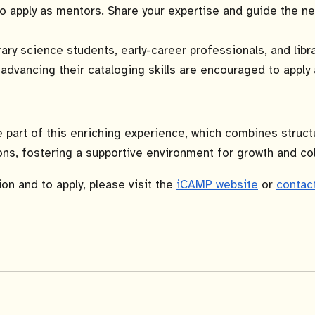
 apply as mentors. Share your expertise and guide the ne
ary science students, early-career professionals, and libra
 advancing their cataloging skills are encouraged to appl
e part of this enriching experience, which combines struct
ns, fostering a supportive environment for growth and col
on and to apply, please visit the
iCAMP website
or
contac