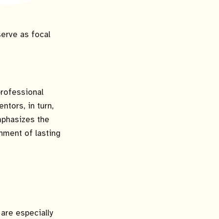
erve as focal
professional
tors, in turn,
mphasizes the
hment of lasting
are especially