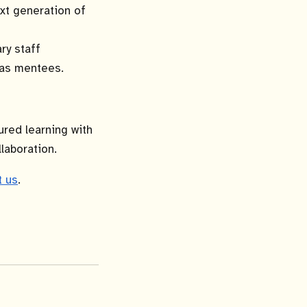
xt generation of
ry staff
y as mentees.
ured learning with
laboration.
t us
.