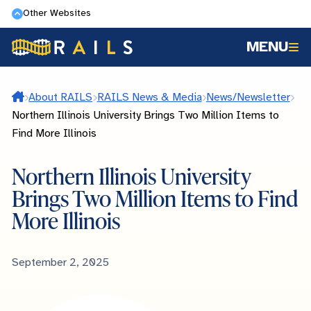
Skip
Other Websites
to
MENU
main
content
Home
About RAILS
RAILS News & Media
News/Newsletter
Northern Illinois University Brings Two Million Items to
Find More Illinois
Northern Illinois University
Brings Two Million Items to Find
More Illinois
Published
September 2, 2025
Date