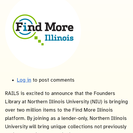
Log in
to post comments
RAILS is excited to announce that the Founders
Library at Northern Illinois University (NIU) is bringing
over two million items to the Find More Illinois
platform. By joining as a lender-only, Northern Illinois
University will bring unique collections not previously