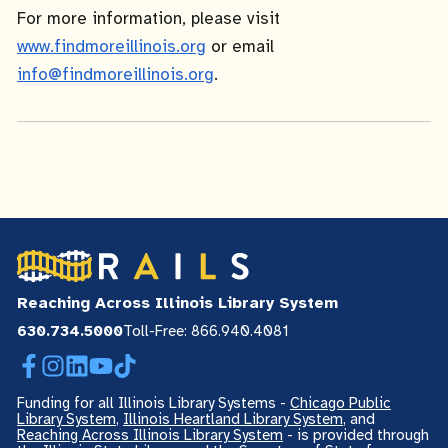
For more information, please visit
www.findmoreillinois.org
or email
info@findmoreillinois.org
.
Reaching Across Illinois Library System
630.734.5000
Toll-Free: 866.940.4081
Facebook
Instagram
LinkedIn
YouTube
TikTok
Funding for all Illinois Library Systems -
Chicago Public
Library System
,
Illinois Heartland Library System
, and
Reaching Across Illinois Library System
- is provided through