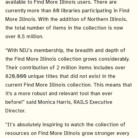
available to Find More Illinois users. There are
currently more than 80 libraries participating in Find
More Illinois. With the addition of Northern Illinois,
the total number of items in the collection is now
over 8.5 million.
“With NIU’s membership, the breadth and depth of
the Find More Illinois collection grows considerably.
Their contribution of 2 million items includes over
820,000 unique titles that did not exist in the
current Find More Illinois collection. This means that
it's a more robust and relevant tool than ever
before!” said Monica Harris, RAILS Executive
Director.
“It’s absolutely inspiring to watch the collection of
resources on Find More Illinois grow stronger every