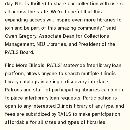
day! NIU is thrilled to share our collection with users
all across the state. We’re hopeful that this
expanding access will inspire even more libraries to
join and be part of this amazing community,” said
Gwen Gregory, Associate Dean for Collections
Management, NIU Libraries, and President of the
RAILS Board.
Find More Illinois, RAILS’ statewide interlibrary loan
platform, allows anyone to search multiple Illinois
library catalogs in a single discovery interface.
Patrons and staff of participating libraries can log in
to place interlibrary loan requests. Participation is
open to any interested Illinois library of any type, and
fees are subsidized by RAILS to make participation
affordable for all sizes and types of libraries.