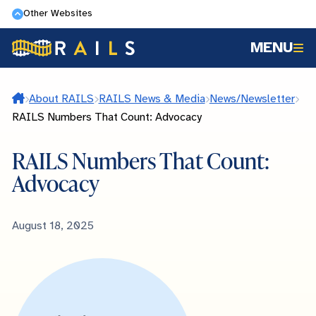
Skip
Other Websites
to
MENU
main
content
Home
About RAILS
RAILS News & Media
News/Newsletter
RAILS Numbers That Count: Advocacy
RAILS Numbers That Count:
Advocacy
Published
August 18, 2025
Date