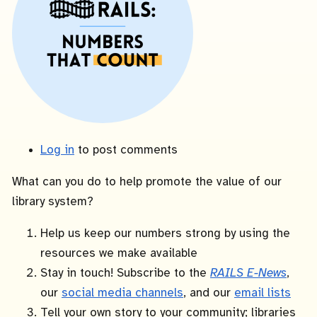
Log in
to post comments
What can you do to help promote the value of our
library system?
Help us keep our numbers strong by using the
resources we make available
Stay in touch! Subscribe to the
RAILS E-News
,
our
social media channels
, and our
email lists
Tell your own story to your community; libraries