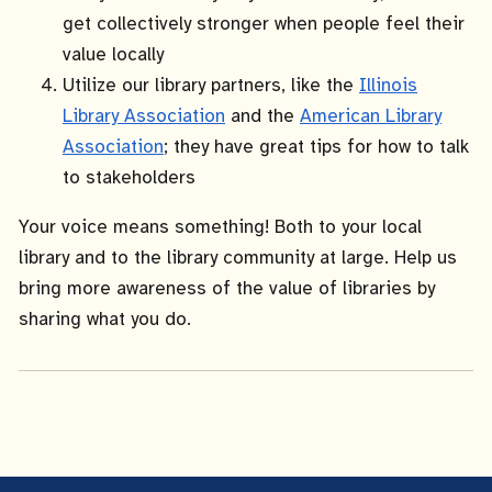
get collectively stronger when people feel their
value locally
Utilize our library partners, like the
Illinois
Library Association
and the
American Library
Association
; they have great tips for how to talk
to stakeholders
Your voice means something! Both to your local
library and to the library community at large. Help us
bring more awareness of the value of libraries by
sharing what you do.