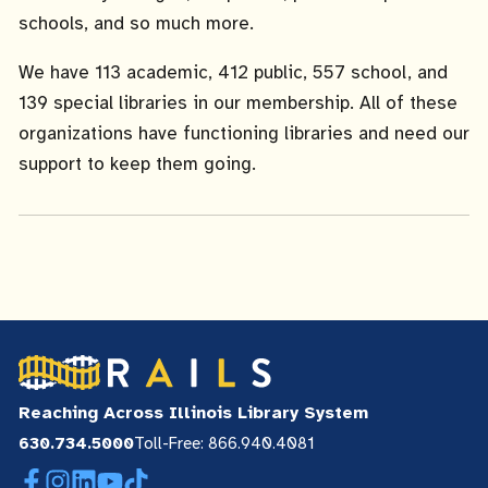
schools, and so much more.
We have 113 academic, 412 public, 557 school, and
139 special libraries in our membership. All of these
organizations have functioning libraries and need our
support to keep them going.
Reaching Across Illinois Library System
630.734.5000
Toll-Free: 866.940.4081
Facebook
Instagram
LinkedIn
YouTube
TikTok