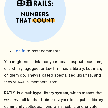
Log in
to post comments
You might not think that your local hospital, museum,
church, synagogue, or law firm has a library, but many
of them do. They’re called specialized libraries, and
they’re RAILS members, too!
RAILS is a multitype library system, which means that
we serve all kinds of libraries: your local public library,
community colleges, nonprofits, public and private