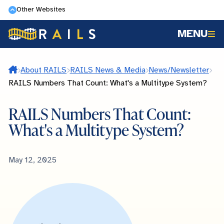
Skip
Other Websites
to
MENU
main
content
Home
About RAILS
RAILS News & Media
News/Newsletter
RAILS Numbers That Count: What's a Multitype System?
RAILS Numbers That Count:
What's a Multitype System?
Published
May 12, 2025
Date