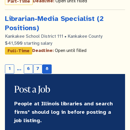
Deadline:
Open until filled
Part-Time
Librarian-Media Specialist (2
Positions)
Kankakee School District 111 • Kankakee County
$41,500 starting salary
Deadline:
Open until filled
Full-Time
…
1
6
7
8
Skipping
Page
Page
Current
page
pages
Post a Job
People at Illinois libraries and search
firms* should log in before posting a
job listing.