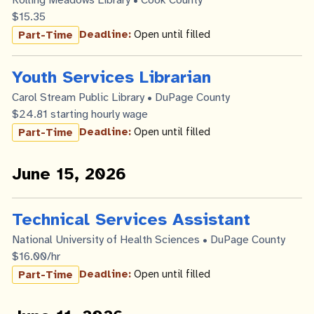
Rolling Meadows Library • Cook County
$15.35
Deadline:
Open until filled
Part-Time
Youth Services Librarian
Carol Stream Public Library • DuPage County
$24.81 starting hourly wage
Deadline:
Open until filled
Part-Time
June 15, 2026
Technical Services Assistant
National University of Health Sciences • DuPage County
$16.00/hr
Deadline:
Open until filled
Part-Time