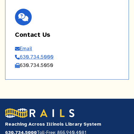
Contact Us
Email
Contact
630.734.5000
Us
630.734.5050
Reaching Across Illinois Library System
630.734.5000
Toll-Free: 866.940.4081