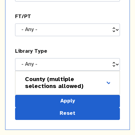
FT/PT
Library Type
County (multiple
selections allowed)