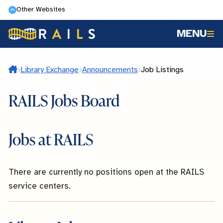
Skip
Other Websites
to
MENU
main
content
Home
Library Exchange
Announcements
Job Listings
RAILS Jobs Board
Jobs at RAILS
There are currently no positions open at the RAILS
service centers.