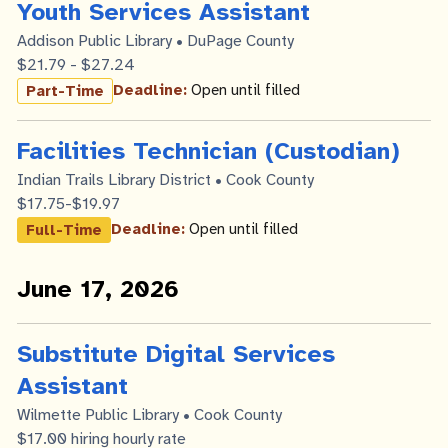
Youth Services Assistant
Addison Public Library • DuPage County
$21.79 - $27.24
Deadline:
Open until filled
Part-Time
Facilities Technician (Custodian)
Indian Trails Library District • Cook County
$17.75-$19.97
Deadline:
Open until filled
Full-Time
June 17, 2026
Substitute Digital Services
Assistant
Wilmette Public Library • Cook County
$17.00 hiring hourly rate