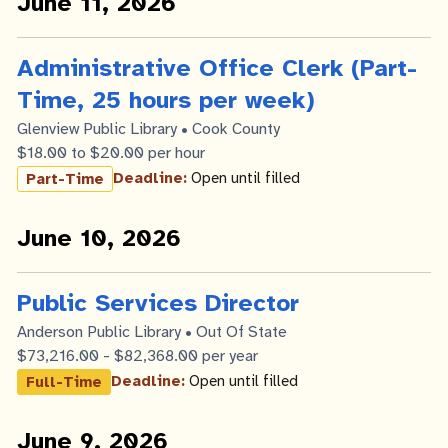
June 11, 2026
Administrative Office Clerk (Part-
Time, 25 hours per week)
Glenview Public Library • Cook County
$18.00 to $20.00 per hour
Deadline:
Open until filled
Part-Time
June 10, 2026
Public Services Director
Anderson Public Library • Out Of State
$73,216.00 - $82,368.00 per year
Deadline:
Open until filled
Full-Time
June 9, 2026