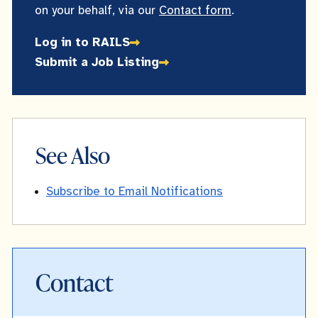
on your behalf, via our
Contact form
.
Log in to RAILS
Submit a Job Listing
See Also
Subscribe to Email Notifications
Contact