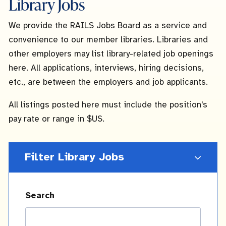
Library Jobs
We provide the RAILS Jobs Board as a service and
convenience to our member libraries. Libraries and
other employers may list library-related job openings
here. All applications, interviews, hiring decisions,
etc., are between the employers and job applicants.
All listings posted here must include the position's
pay rate or range in $US.
Filter Library Jobs
Search