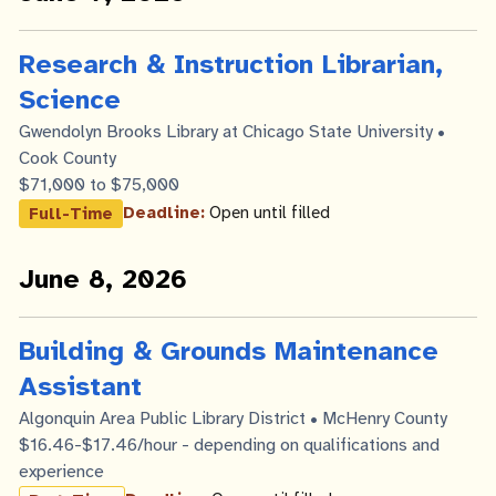
Research & Instruction Librarian,
Science
Gwendolyn Brooks Library at Chicago State University •
Cook County
$71,000 to $75,000
Deadline:
Open until filled
Full-Time
June 8, 2026
Building & Grounds Maintenance
Assistant
Algonquin Area Public Library District • McHenry County
$16.46-$17.46/hour - depending on qualifications and
experience