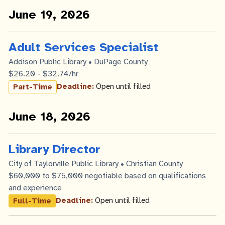
June 19, 2026
Adult Services Specialist
Addison Public Library • DuPage County
$26.20 - $32.74/hr
Deadline:
Open until filled
Part-Time
June 18, 2026
Library Director
City of Taylorville Public Library • Christian County
$60,000 to $75,000 negotiable based on qualifications
and experience
Deadline:
Open until filled
Full-Time