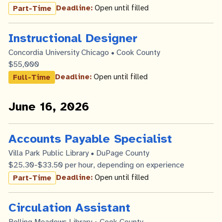
Deadline:
Open until filled
Part-Time
Instructional Designer
Concordia University Chicago • Cook County
$55,000
Deadline:
Open until filled
Full-Time
June 16, 2026
Accounts Payable Specialist
Villa Park Public Library • DuPage County
$25.30-$33.50 per hour, depending on experience
Deadline:
Open until filled
Part-Time
Circulation Assistant