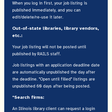
When you log in first, your job listing is
published immediately, and you can
edit/delete/re-use it later.
Out-of-state libraries, library vendors,
etc.:
Your job listing will not be posted until
published by RAILS staff.
Job listings with an application deadline date
are automatically unpublished the day after
the deadline. "Open until filled" listings are
unpublished 60 days after being posted.
*Search firms:
An Illinois library client can request a login