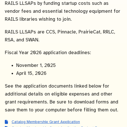
RAILS LLSAPs by funding startup costs such as
vendor fees and essential technology equipment for
RAILS libraries wishing to join.
RAILS LLSAPs are CCS, Pinnacle, PrairieCat, RRLC,
RSA, and SWAN.
Fiscal Year 2026 application deadlines:
November 1, 2025
April 15, 2026
See the application documents linked below for
additional details on eligible expenses and other
grant requirements. Be sure to download forms and
save them to your computer before filling them out.
Catalog Membership Grant Application