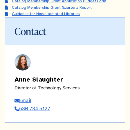
Catalog Membership Grant Application Budget Form
Catalog Membership Grant Quarterly Report
Guidance for Nonautomated Libraries
Contact
Anne Slaughter
Director of Technology Services
Email
Anne
630.734.5127
Slaughter