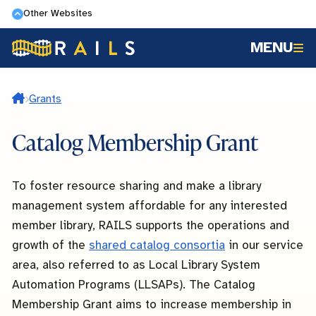
Skip
Other Websites
to
MENU
main
content
Home
Grants
Catalog Membership Grant
To foster resource sharing and make a library
management system affordable for any interested
member library, RAILS supports the operations and
growth of the
shared catalog consortia
in our service
area, also referred to as Local Library System
Automation Programs (LLSAPs). The Catalog
Membership Grant aims to increase membership in