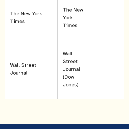
The New
The New York
York
Times
Times
Wall
Street
Wall Street
Journal
Journal
(Dow
Jones)