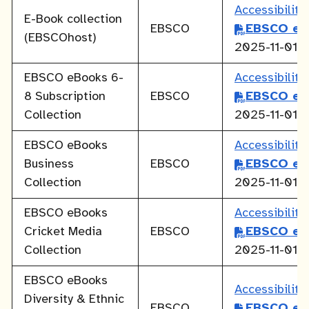
Accessibilit
E-Book collection
EBSCO
EBSCO eB
(EBSCOhost)
2025-11-01
EBSCO eBooks 6-
Accessibilit
8 Subscription
EBSCO
EBSCO eB
Collection
2025-11-01
EBSCO eBooks
Accessibilit
Business
EBSCO
EBSCO eB
Collection
2025-11-01
EBSCO eBooks
Accessibilit
Cricket Media
EBSCO
EBSCO eB
Collection
2025-11-01
EBSCO eBooks
Accessibilit
Diversity & Ethnic
EBSCO
EBSCO eB