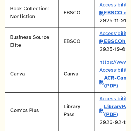
Accessibilit
Book Collection:
EBSCO
EBSCO eB
Nonfiction
2025-11-01
Accessibilit
Business Source
EBSCO
EBSCOhos
Elite
2025-10-01
https://www.c
Accessibilit
Canva
Canva
ACR-Canv
(PDF)
Accessibilit
Library
LibraryPa
Comics Plus
Pass
(PDF)
2026-02-15