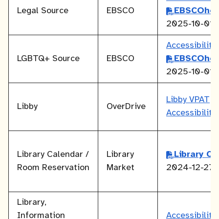
Legal Source
EBSCO
EBSCOhos
2025-10-01
Accessibilit
LGBTQ+ Source
EBSCO
EBSCOhos
2025-10-01
Libby VPAT
Libby
OverDrive
Accessibilit
Library Calendar /
Library
Library C
Room Reservation
Market
2024-12-27
Library,
Information
Accessibilit