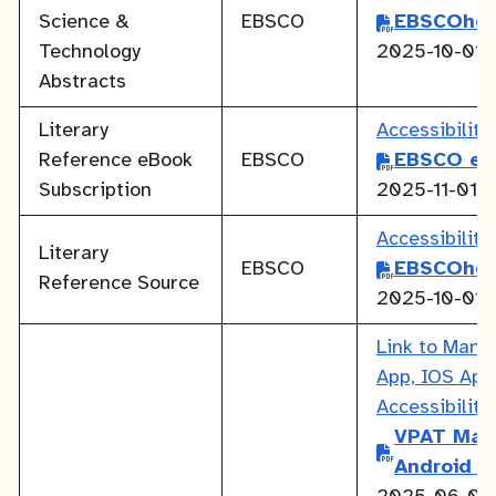
Science &
EBSCO
EBSCOhos
Technology
2025-10-01
Abstracts
Literary
Accessibilit
Reference eBook
EBSCO
EBSCO eB
Subscription
2025-11-01
Accessibilit
Literary
EBSCO
EBSCOhos
Reference Source
2025-10-01
Link to Mang
App, IOS Ap
Accessibilit
VPAT Man
Android A