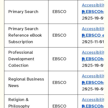
Accessibilit
Primary Search
EBSCO
EBSCOhos
2025-10-01
Primary Search
Accessibilit
Reference eBook
EBSCO
EBSCO eB
Subscription
2025-11-01
Professional
Accessibilit
Development
EBSCO
EBSCOhos
Collection
2025-10-01
Accessibilit
Regional Business
EBSCO
EBSCOhos
News
2025-10-01
Religion &
Accessibilit
Philosophy
EBSCO
EBSCOhos