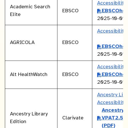
Accessibilit
Academic Search
EBSCO
EBSCOhos
Elite
2025-10-01
Accessibilit
AGRICOLA
EBSCO
EBSCOhos
2025-10-01
Accessibilit
Alt HealthWatch
EBSCO
EBSCOhos
2025-10-01
Ancestry Lib
Accessibilit
Ancestry L
Ancestry Library
Clarivate
VPAT2.5Re
Edition
(PDF)