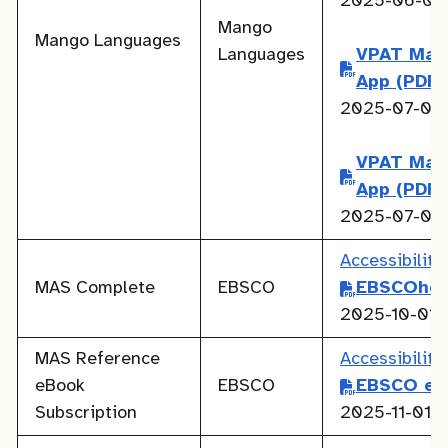
2025-06-01
Mango
Mango Languages
Languages
VPAT Man
App
(PDF)
2025-07-01
VPAT Man
App
(PDF)
2025-07-01
Accessibilit
MAS Complete
EBSCO
EBSCOhos
2025-10-01
MAS Reference
Accessibilit
eBook
EBSCO
EBSCO eB
Subscription
2025-11-01