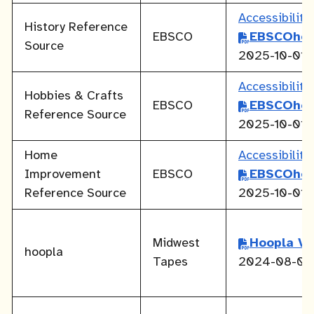
Accessibilit
History Reference
EBSCO
EBSCOhos
Source
2025-10-01
Accessibilit
Hobbies & Crafts
EBSCO
EBSCOhos
Reference Source
2025-10-01
Home
Accessibilit
Improvement
EBSCO
EBSCOhos
Reference Source
2025-10-01
Midwest
Hoopla V
hoopla
Tapes
2024-08-01