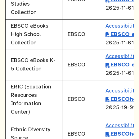
Studies
2025-11-01
Collection
EBSCO eBooks
Accessibilit
High School
EBSCO
EBSCO eB
Collection
2025-11-01
Accessibilit
EBSCO eBooks K-
EBSCO
EBSCO eB
5 Collection
2025-11-01
ERIC (Education
Accessibilit
Resources
EBSCO
EBSCOhos
Information
2025-10-01
Center)
Accessibilit
Ethnic Diversity
EBSCO
EBSCOhos
Source