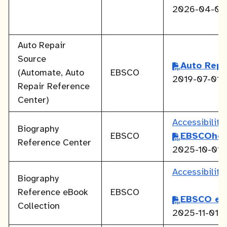
2026-04-01
Auto Repair
Source
Auto Repa
(Automate, Auto
EBSCO
2019-07-01
Repair Reference
Center)
Accessibilit
Biography
EBSCO
EBSCOhos
Reference Center
2025-10-01
Accessibilit
Biography
Reference eBook
EBSCO
EBSCO eB
Collection
2025-11-01