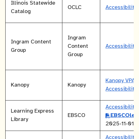
Illinois Statewide
OCLC
Accessibilit
Catalog
Ingram
Ingram Content
Content
Accessibilit
Group
Group
Kanopy VPAT
Kanopy
Kanopy
Accessibilit
Accessibilit
Learning Express
EBSCO
EBSCOlea
Library
2025-11-01
Accessibilit