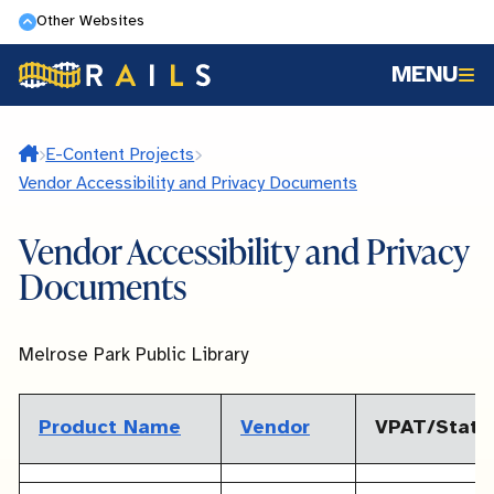
Skip
Other Websites
to
MENU
main
content
Home
E-Content Projects
Vendor Accessibility and Privacy Documents
Vendor Accessibility and Privacy
Documents
Melrose Park Public Library
Product Name
Vendor
VPAT/Stat