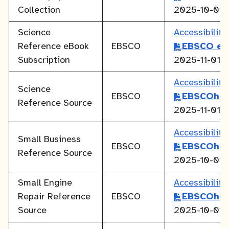
Collection
2025-10-01
Science
Accessibilit
Reference eBook
EBSCO
EBSCO eB
Subscription
2025-11-01
Accessibilit
Science
EBSCO
EBSCOhos
Reference Source
2025-11-01
Accessibilit
Small Business
EBSCO
EBSCOhos
Reference Source
2025-10-01
Small Engine
Accessibilit
Repair Reference
EBSCO
EBSCOhos
Source
2025-10-01