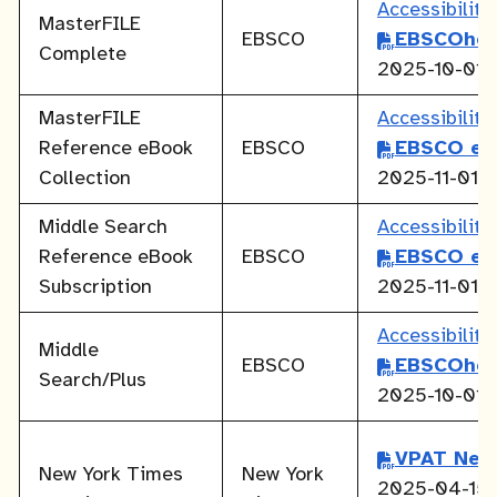
Accessibilit
MasterFILE
EBSCO
EBSCOhos
Complete
2025-10-01
MasterFILE
Accessibilit
Reference eBook
EBSCO
EBSCO eB
Collection
2025-11-01
Middle Search
Accessibilit
Reference eBook
EBSCO
EBSCO eB
Subscription
2025-11-01
Accessibilit
Middle
EBSCO
EBSCOhos
Search/Plus
2025-10-01
VPAT New
New York Times
New York
2025-04-15