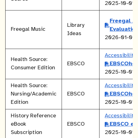
2025-10-01
Freegal Ac
Library
Freegal Music
Evaluatio
Ideas
2026-01-05
Accessibilit
Health Source:
EBSCO
EBSCOhos
Consumer Edition
2025-10-01
Health Source:
Accessibilit
Nursing/Academic
EBSCO
EBSCOhos
Edition
2025-10-01
History Reference
Accessibilit
eBook
EBSCO
EBSCO eB
Subscription
2025-10-01