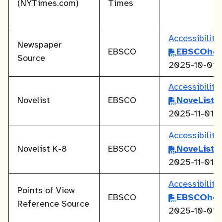
(NYTimes.com)
Times
Accessibilit
Newspaper
EBSCO
EBSCOhos
Source
2025-10-01
Accessibilit
Novelist
EBSCO
NoveList
2025-11-01
Accessibilit
Novelist K-8
EBSCO
NoveList
2025-11-01
Accessibilit
Points of View
EBSCO
EBSCOhos
Reference Source
2025-10-01