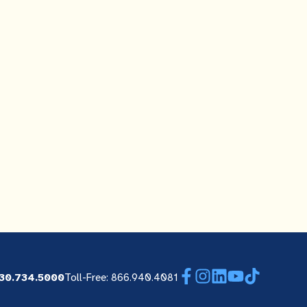
Facebook
Instagram
LinkedIn
YouTube
TikTok
30.734.5000
Toll-Free: 866.940.4081