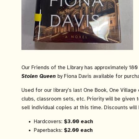
Our Friends of the Library has approximately 18
Stolen Queen
by Fiona Davis available for purch
Used for our library’s last One Book, One Villag
clubs, classroom sets, etc. Priority will be given
sell individual copies at this time. Discounts will
Hardcovers:
$3.00 each
Paperbacks:
$2.00 each