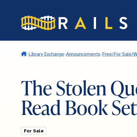
Skip
to
main
content
Home
Library Exchange
Announcements
Free/For Sale/
The Stolen Qu
Read Book Set
For Sale
Listing Type