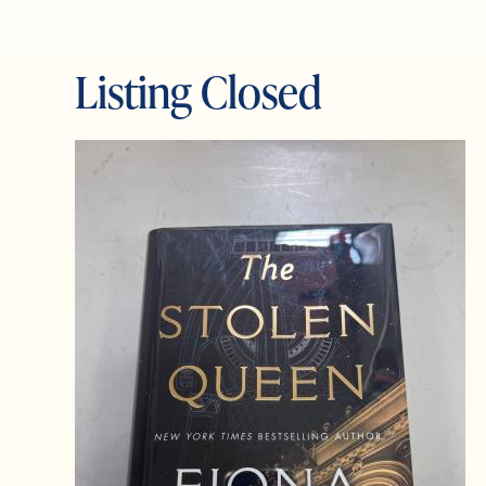
Listing Closed