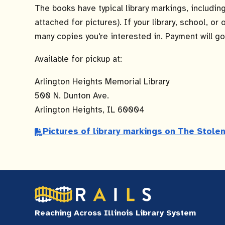
The books have typical library markings, includi
attached for pictures). If your library, school, o
many copies you're interested in. Payment will go 
Available for pickup at:
Arlington Heights Memorial Library
500 N. Dunton Ave.
Arlington Heights, IL 60004
Pictures of library markings on The Stol
Reaching Across Illinois Library System