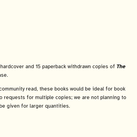
0 hardcover and 15 paperback withdrawn copies of
The
ase.
e community read, these books would be ideal for book
 to requests for multiple copies; we are not planning to
 be given for larger quantities.