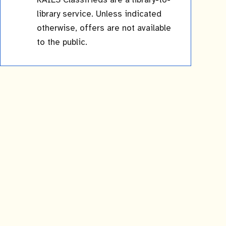
RAILS Classifieds are a library-to-
library service. Unless indicated
otherwise, offers are not available
to the public.