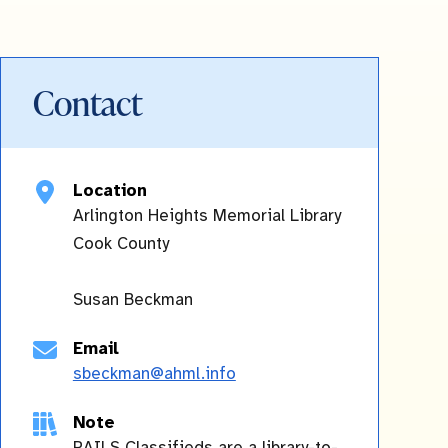
Contact
Location
Arlington Heights Memorial Library
Cook
County
Susan Beckman
Email
sbeckman@ahml.info
Note