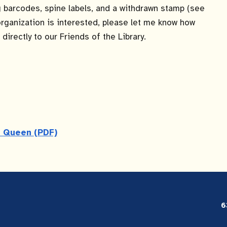
ng barcodes, spine labels, and a withdrawn stamp (see
r organization is interested, please let me know how
directly to our Friends of the Library.
en Queen
(PDF)
6