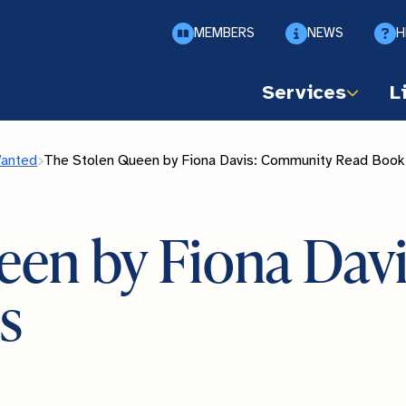
MEMBERS
NEWS
H
Services
L
Wanted
The Stolen Queen by Fiona Davis: Community Read Book
een by Fiona Da
s