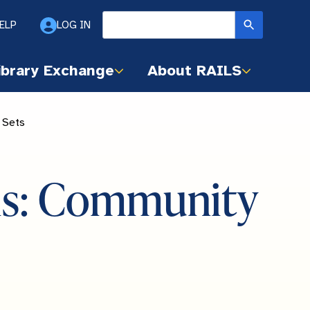
ELP
LOG IN
ibrary Exchange
About RAILS
 Sets
vis: Community