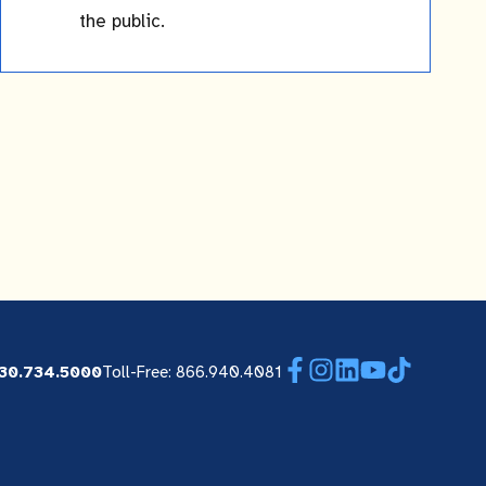
the public.
Facebook
Instagram
LinkedIn
YouTube
TikTok
30.734.5000
Toll-Free: 866.940.4081