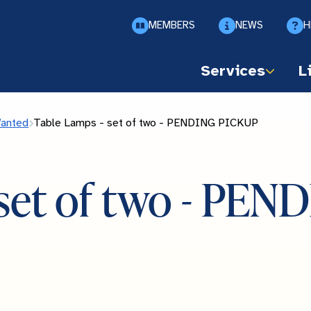
MEMBERS
NEWS
H
Services
L
Wanted
Table Lamps - set of two - PENDING PICKUP
 set of two - PE