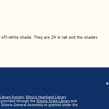
off-white shade. They are 29 in tall and the shades
6
Library System
,
Illinois Heartland Library
s provided through the
Illinois State Library
and
 Illinois General Assembly or granted under the