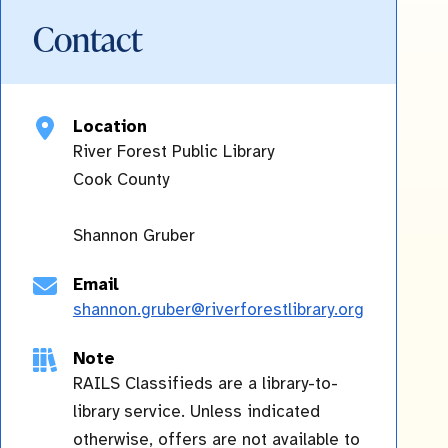
Contact
Location
River Forest Public Library
Cook
County
Shannon Gruber
Email
shannon.gruber@riverforestlibrary.org
Note
RAILS Classifieds are a library-to-
library service. Unless indicated
otherwise, offers are not available to