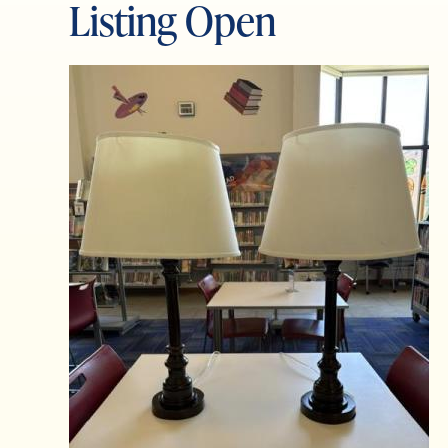
Listing Open