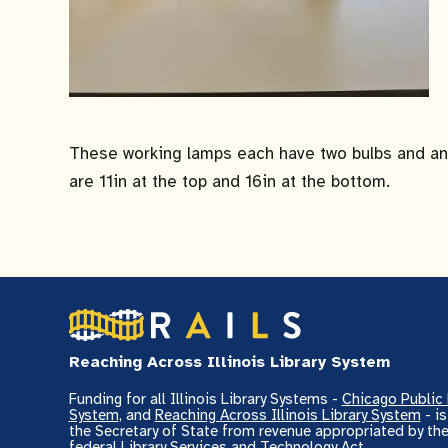
These working lamps each have two bulbs and an 
are 11in at the top and 16in at the bottom.
Reaching Across Illinois Library System
Funding for all Illinois Library Systems -
Chicago Public 
System
, and
Reaching Across Illinois Library System
- i
the Secretary of State from revenue appropriated by the