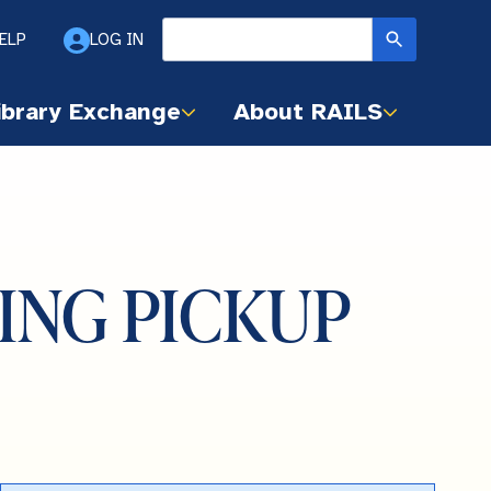
ELP
LOG IN
ibrary Exchange
About RAILS
NDING PICKUP