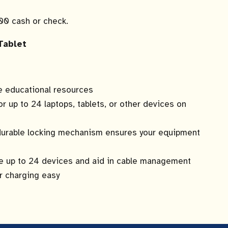
.00 cash or check.
Tablet
le educational resources
or up to 24 laptops, tablets, or other devices on
 durable locking mechanism ensures your equipment
ge up to 24 devices and aid in cable management
r charging easy