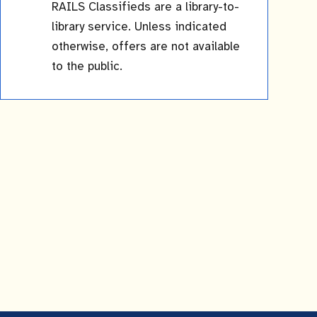
RAILS Classifieds are a library-to-
library service. Unless indicated
otherwise, offers are not available
to the public.