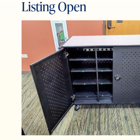
Listing Open