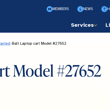
MEMBERS
NEWS
H
Services
L
Wanted
Balt Laptop cart Model #27652
art Model #27652