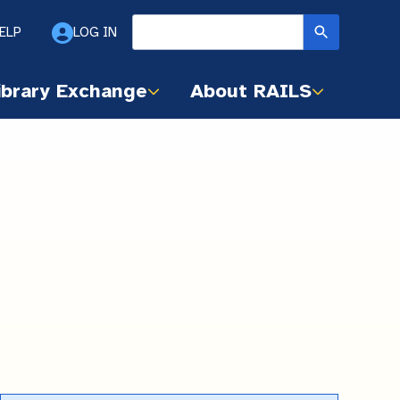
ELP
LOG IN
ibrary Exchange
About RAILS