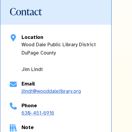
Contact
Location
Wood Dale Public Library District
DuPage
County
Jim Lindt
Email
jlindt@wooddalelibrary.org
Phone
630-451-6916
Note