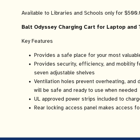
Available to Libraries and Schools only for $500
Balt Odyssey Charging Cart for Laptop and 
Key Features
Provides a safe place for your most valuab
Provides security, efficiency, and mobility f
seven adjustable shelves
Ventilation holes prevent overheating, and
will be safe and ready to use when needed
UL approved power strips included to char
Rear locking access panel makes access fo