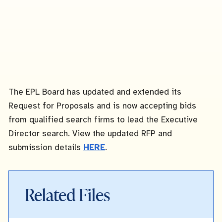
The EPL Board has updated and extended its
Request for Proposals and is now accepting bids
from qualified search firms to lead the Executive
Director search. View the updated RFP and
submission details
HERE
.
Related Files