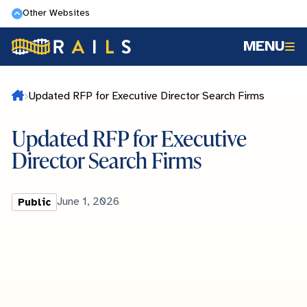
Skip
Other Websites
to
MENU
main
content
Home
Updated RFP for Executive Director Search Firms
Updated RFP for Executive
Director Search Firms
Library
Published
June 1, 2026
Public
Type
Date