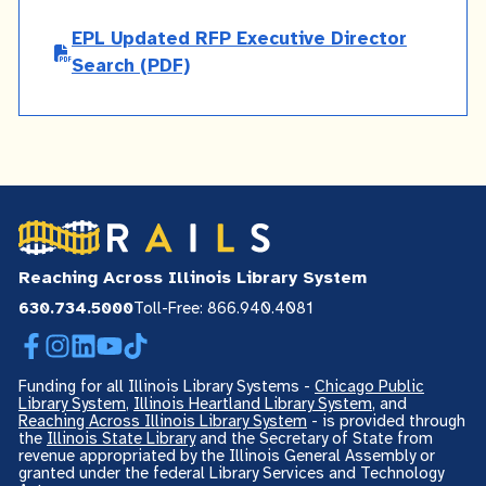
EPL Updated RFP Executive Director
Search
(PDF)
Reaching Across Illinois Library System
630.734.5000
Toll-Free: 866.940.4081
Facebook
Instagram
LinkedIn
YouTube
TikTok
Funding for all Illinois Library Systems -
Chicago Public
Library System
,
Illinois Heartland Library System
, and
Reaching Across Illinois Library System
- is provided through
the
Illinois State Library
and the Secretary of State from
revenue appropriated by the Illinois General Assembly or
granted under the federal Library Services and Technology