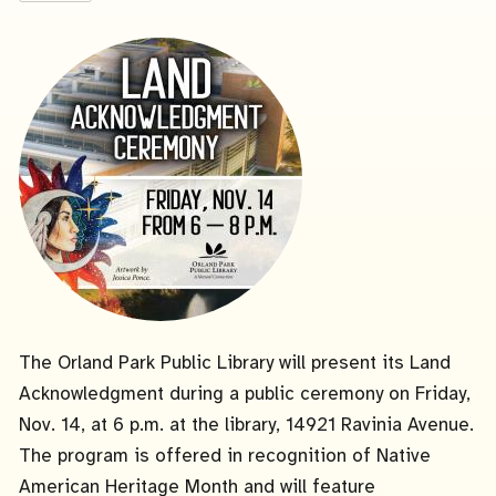
Type
Date
The Orland Park Public Library will present its Land
Acknowledgment during a public ceremony on Friday,
Nov. 14, at 6 p.m. at the library, 14921 Ravinia Avenue.
The program is offered in recognition of Native
American Heritage Month and will feature