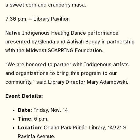
a sweet corn and cranberry masa.
7:30 p.m. – Library Pavilion
Native Indigenous Healing Dance performance
presented by Glenda and Aaliyah Begay in partnership
with the Midwest SOARRING Foundation.
“We are honored to partner with Indigenous artists
and organizations to bring this program to our
community,” said Library Director Mary Adamowski.
Event Details:
Date
: Friday, Nov. 14
Time
: 6 p.m.
Location
: Orland Park Public Library, 14921 S.
Ravinia Avenue.