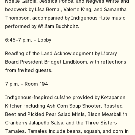
Noelle Garcia, Jessica Ponce, and Negwes White and
beadwork by Lisa Bernal, Valerie King, and Samantha
Thompson, accompanied by Indigenous flute music
performed by William Buchholtz.
6:45–7 p.m. – Lobby
Reading of the Land Acknowledgment by Library
Board President Bridget Lindbloom, with reflections
from invited guests.
7 p.m. – Room 104
Indigenous-inspired cuisine provided by Ketapanen
Kitchen including Ash Corn Soup Shooter, Roasted
Beet and Pickled Pear Salad Minis, Bison Meatball in
Cranberry Jalapeño Salsa, and the Three Sisters
Tamales. Tamales include beans, squash, and corn in