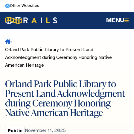
Skip
Other Websites
to
MENU
main
content
Home
Orland Park Public Library to Present Land
Acknowledgment during Ceremony Honoring Native
American Heritage
Orland Park Public Library to
Present Land Acknowledgment
during Ceremony Honoring
Native American Heritage
Library
Published
November 11, 2025
Public