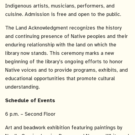
Indigenous artists, musicians, performers, and
cuisine. Admission is free and open to the public.
The Land Acknowledgment recognizes the history
and continuing presence of Native peoples and their
enduring relationship with the land on which the
library now stands. This ceremony marks a new
beginning of the library’s ongoing efforts to honor
Native voices and to provide programs, exhibits, and
educational opportunities that promote cultural
understanding.
Schedule of Events
6 p.m. – Second Floor
Art and beadwork exhibition featuring paintings by