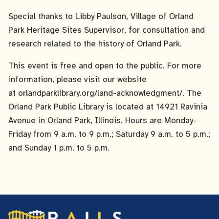
Special thanks to Libby Paulson, Village of Orland
Park Heritage Sites Supervisor, for consultation and
research related to the history of Orland Park.
This event is free and open to the public. For more
information, please visit our website
at orlandparklibrary.org/land-acknowledgment/. The
Orland Park Public Library is located at 14921 Ravinia
Avenue in Orland Park, Illinois. Hours are Monday-
Friday from 9 a.m. to 9 p.m.; Saturday 9 a.m. to 5 p.m.;
and Sunday 1 p.m. to 5 p.m.