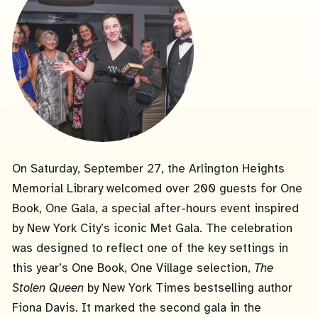
On Saturday, September 27, the Arlington Heights
Memorial Library welcomed over 200 guests for One
Book, One Gala, a special after-hours event inspired
by New York City’s iconic Met Gala. The celebration
was designed to reflect one of the key settings in
this year’s One Book, One Village selection,
The
Stolen Queen
by New York Times bestselling author
Fiona Davis. It marked the second gala in the