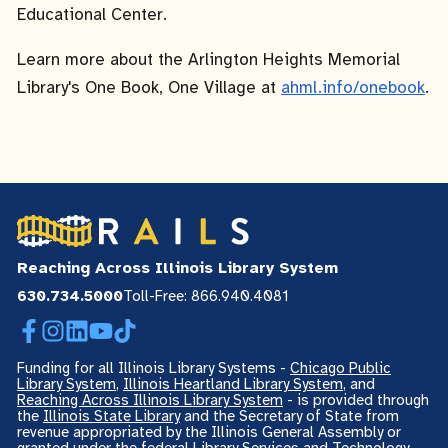
Educational Center.
Learn more about the Arlington Heights Memorial
Library's One Book, One Village at
ahml.info/onebook
.
Reaching Across Illinois Library System
630.734.5000
Toll-Free: 866.940.4081
Facebook
Instagram
LinkedIn
YouTube
TikTok
Funding for all Illinois Library Systems -
Chicago Public
Library System
,
Illinois Heartland Library System
, and
Reaching Across Illinois Library System
- is provided through
the
Illinois State Library
and the Secretary of State from
revenue appropriated by the Illinois General Assembly or