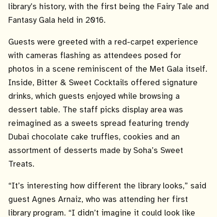
library’s history, with the first being the Fairy Tale and
Fantasy Gala held in 2016.
Guests were greeted with a red-carpet experience
with cameras flashing as attendees posed for
photos in a scene reminiscent of the Met Gala itself.
Inside, Bitter & Sweet Cocktails offered signature
drinks, which guests enjoyed while browsing a
dessert table. The staff picks display area was
reimagined as a sweets spread featuring trendy
Dubai chocolate cake truffles, cookies and an
assortment of desserts made by Soha’s Sweet
Treats.
“It’s interesting how different the library looks,” said
guest Agnes Arnaiz, who was attending her first
library program. “I didn’t imagine it could look like