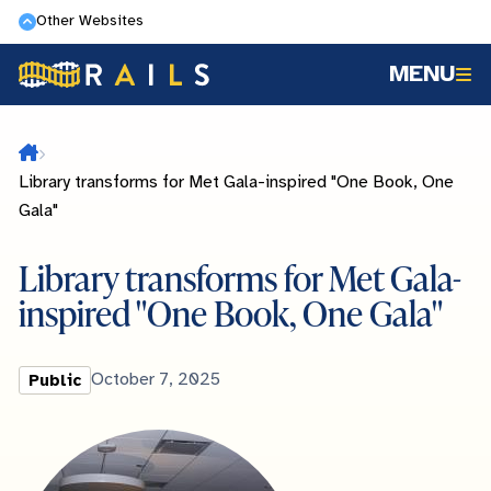
Skip
Other Websites
to
MENU
main
content
Home
Library transforms for Met Gala-inspired "One Book, One
Gala"
Library transforms for Met Gala-
inspired "One Book, One Gala"
Library
Published
October 7, 2025
Public
Type
Date