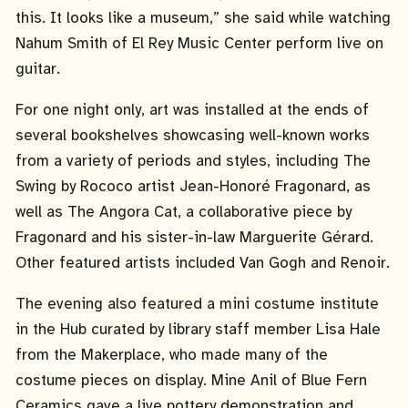
this. It looks like a museum,” she said while watching
Nahum Smith of El Rey Music Center perform live on
guitar.
For one night only, art was installed at the ends of
several bookshelves showcasing well-known works
from a variety of periods and styles, including The
Swing by Rococo artist Jean-Honoré Fragonard, as
well as The Angora Cat, a collaborative piece by
Fragonard and his sister-in-law Marguerite Gérard.
Other featured artists included Van Gogh and Renoir.
The evening also featured a mini costume institute
in the Hub curated by library staff member Lisa Hale
from the Makerplace, who made many of the
costume pieces on display. Mine Anil of Blue Fern
Ceramics gave a live pottery demonstration and