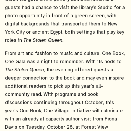
guests had a chance to visit the library’s Studio for a
photo opportunity in front of a green screen, with
digital backgrounds that transported them to New
York City or ancient Egypt, both settings that play key
roles in
The Stolen Queen
.
From art and fashion to music and culture, One Book,
One Gala was a night to remember. With its nods to
The Stolen Queen
, the evening offered guests a
deeper connection to the book and may even inspire
additional readers to pick up this year’s all-
community read. With programs and book
discussions continuing throughout October, this
year’s One Book, One Village initiative will culminate
with an already at capacity author visit from Fiona
Davis on Tuesday, October 28, at Forest View